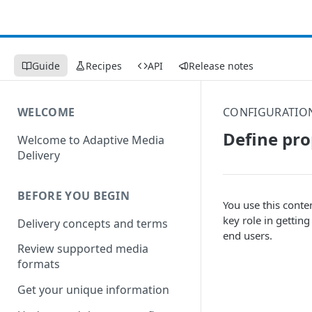
Guide
Recipes
API
Release notes
WELCOME
CONFIGURATIO
Define pr
Welcome to Adaptive Media
Delivery
BEFORE YOU BEGIN
You use this conte
key role in gettin
Delivery concepts and terms
end users.
Review supported media
formats
Get your unique information