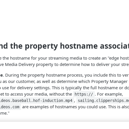
d the property hostname associa
se the hostname for your streaming media to create an "edge hos
ve Media Delivery
property to determine how to deliver your str
me
. During the property hostname process, you include this to veri
u as our customer, as well as determine which Property Manager 
o use for delivery settings. This is typically the full hostname or
get to access your media, without the
. For example,
https://
,
ideos.baseball.hof-induction.mp4
sailing.clipperships.m
are examples of hostnames you could use. This is also 
ideos.com
ame."
stname
. Property Manager automatically creates an edge hostna