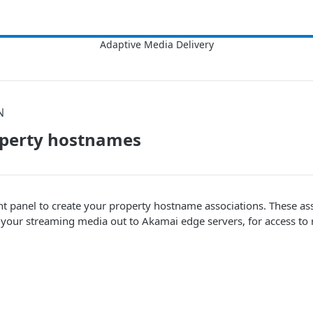
N
operty hostnames
nt panel to create your property hostname associations. These ass
g your streaming media out to
​Akamai​
edge servers, for access to