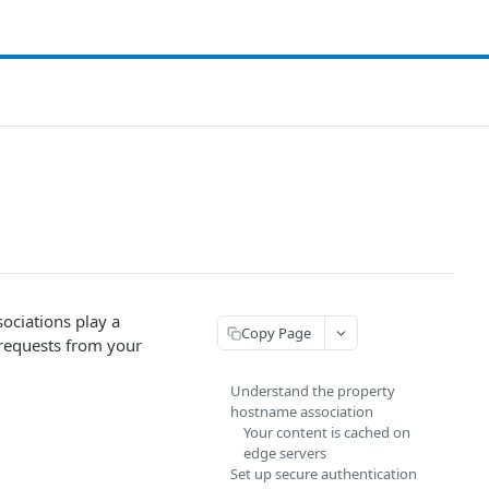
ociations play a
Copy Page
 requests from your
Understand the property
hostname association
Your content is cached on
edge servers
Set up secure authentication