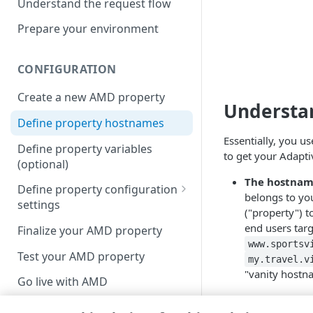
Understand the request flow
Prepare your environment
CONFIGURATION
Create a new AMD property
Understan
Define property hostnames
Essentially, you u
Define property variables
to get your
Adapti
(optional)
The hostna
Define property configuration
belongs to yo
settings
("property") t
Default optimizations
end users tar
Finalize your AMD property
www.sportsv
Origin Server
Test your AMD property
my.travel.v
"vanity hostn
Content Provider Code
Go live with AMD
The edge ho
Segmented Media Delivery