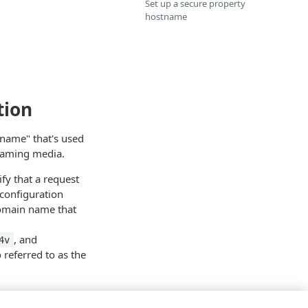
Set up a secure property
hostname
tion
tname" that's used
eaming media.
fy that a request
configuration
 domain name that
, and
4v
referred to as the
me, using the