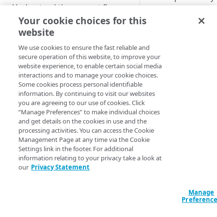
Understand the request flow
data provider,
GeoComply
to appl
Your cookie choices for this
Prepare your environment
proxy detection and
website
location spoofing
We use cookies to ensure the fast reliable and
protection.
CONFIGURATION
secure operation of this website, to improve your
website experience, to enable certain social media
Add the Enhanced
Create a new AMD property
interactions and to manage your cookie choices.
Proxy Detection wit
Some cookies process personal identifiable
Define property hostnames
GeoGuard
behavior 
information. By continuing to visit our websites
your property to
you are agreeing to our use of cookies. Click
Define property variables
identify requests for
“Manage Preferences” to make individual choices
(optional)
and get details on the cookies in use and the
your content that h
processing activities. You can access the Cookie
been redirected fro
Define property configuration
Management Page at any time via the Cookie
unwanted source vi
settings
Settings link in the footer. For additional
proxy. You can then
information relating to your privacy take a look at
Default optimizations
allow, deny, or redir
Finalize your AMD property
our
Privacy Statement
these requests.
Origin Server
Test your AMD property
Use Best
Manage
Content Provider Code
Go live with AMD
Preferenc
Practices
Segmented Media Delivery