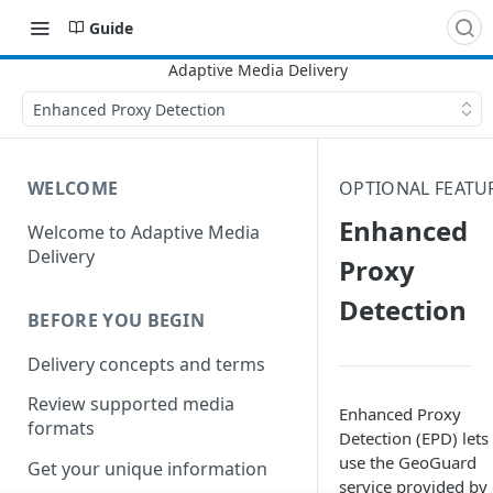
Guide
Enhanced Proxy Detection
WELCOME
OPTIONAL FEATU
Enhanced
Welcome to Adaptive Media
Delivery
Proxy
Detection
BEFORE YOU BEGIN
Delivery concepts and terms
Review supported media
Enhanced Proxy
formats
Detection (EPD) lets
use the
GeoGuard
Get your unique information
service provided by