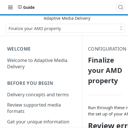
Guide
Finalize your AMD property
WELCOME
CONFIGURATION
Finalize
Welcome to Adaptive Media
Delivery
your AMD
property
BEFORE YOU BEGIN
Delivery concepts and terms
Review supported media
Run through these r
formats
the set up of your
A
Get your unique information
Review er