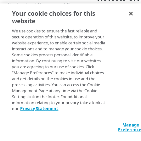
Understand the request flow
Once you've defined 
Your cookie choices for this
Prepare your environment
you need to address 
website
Review the setti
We use cookies to ensure the fast reliable and
CONFIGURATION
are set as desir
secure operation of this website, to improve your
website experience, to enable certain social media
Create a new AMD property
Access the mess
interactions and to manage your cookie choices.
there. Click the
Some cookies process personal identifiable
Define property hostnames
information. By continuing to visit our websites
Ensure tha
you are agreeing to our use of cookies. Click
Define property variables
“Manage Preferences” to make individual choices
errors and 
(optional)
and get details on the cookies in use and the
until
0 Erro
processing activities. You can access the Cookie
Define property configuration
Management Page at any time via the Cookie
Acknowled
settings
Settings link in the footer. For additional
behavior y
information relating to your privacy take a look at
Default optimizations
predefined a
Finalize your AMD property
our
Privacy Statement
necessary a
Origin Server
Test your AMD property
click
Hide 
Manage
Content Provider Code
Go live with AMD
Preferenc
Collapse the me
triangle
.
Segmented Media Delivery