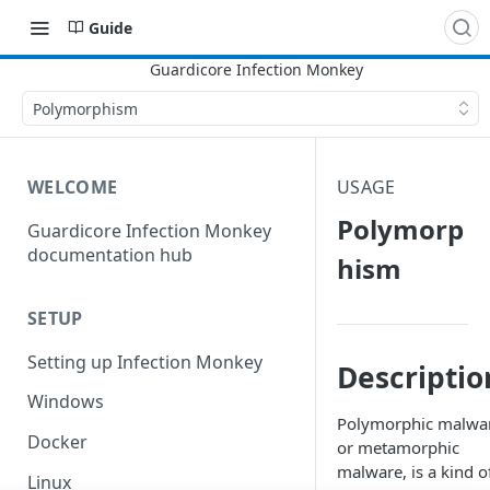
Guide
Polymorphism
WELCOME
USAGE
Polymorp
Guardicore Infection Monkey
documentation hub
hism
SETUP
Setting up Infection Monkey
Descriptio
Windows
Polymorphic malwa
Docker
or metamorphic
malware, is a kind o
Linux