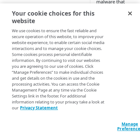
malware that
repeatedly modifies 
AWS
Your cookie choices for this
appearance or
website
Azure
signature. As a resul
no two copies of the
We use cookies to ensure the fast reliable and
Accounts and security
malware share the
secure operation of this website, to improve your
website experience, to enable certain social media
same hash. This hel
interactions and to manage your cookie choices.
the malware evade
USAGE
Some cookies process personal identifiable
detection.
information. By continuing to visit our websites
Usage
you are agreeing to our use of cookies. Click
Infection Monkey is
“Manage Preferences” to make individual choices
Getting started
truly metamorphic, 
and get details on the cookies in use and the
it can emulate this
processing activities. You can access the Cookie
Scenarios
property by adding
Management Page at any time via the Cookie
random bytes to ea
Settings link in the footer. For additional
Ransomware simulation
information relating to your privacy take a look at
Agent before
our
Privacy Statement
Custom
propagation.
Network breach
Configuration
Using
Manage
Network segmentation
Credentials
Preferenc
Polymorph
Integrations