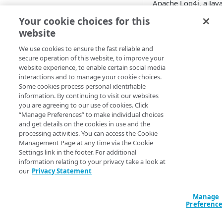
Apache Log4j, a Jav
logging framework,
AWS
Your cookie choices for this
have a logging feat
website
Azure
called "Message Lo
Substitution" enabl
We use cookies to ensure the fast reliable and
Accounts and security
by default. This allo
secure operation of this website, to improve your
website experience, to enable certain social media
replacing certain spe
interactions and to manage your cookie choices.
USAGE
strings by dynamical
Some cookies process personal identifiable
generated strings at
information. By continuing to visit our websites
Usage
time of logging. If l
you are agreeing to our use of cookies. Click
messages or log
“Manage Preferences” to make individual choices
Getting started
message parameter
and get details on the cookies in use and the
processing activities. You can access the Cookie
can be controlled by
Scenarios
Management Page at any time via the Cookie
attacker, arbitrary c
Settings link in the footer. For additional
Ransomware simulation
can be executed. Th
information relating to your privacy take a look at
Log4Shell exploiter
our
Privacy Statement
Custom
takes advantage of t
Network breach
vulnerability to
Configuration
Manage
propagate to a victi
Network segmentation
Credentials
Preferenc
Integrations
machine.