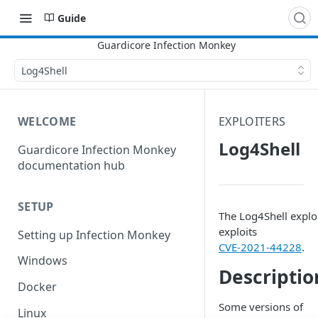
Guide
Log4Shell
WELCOME
EXPLOITERS
Log4Shell
Guardicore Infection Monkey
documentation hub
SETUP
The Log4Shell explo
exploits
Setting up Infection Monkey
CVE-2021-44228
.
Windows
Descriptio
Docker
Some versions of
Linux