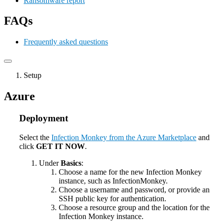
Ransomware report
FAQs
Frequently asked questions
Setup
Azure
Deployment
Select the
Infection Monkey from the Azure Marketplace
and
click
GET IT NOW
.
Under
Basics
:
Choose a name for the new Infection Monkey
instance, such as InfectionMonkey.
Choose a username and password, or provide an
SSH public key for authentication.
Choose a resource group and the location for the
Infection Monkey instance.