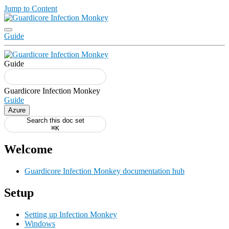
Jump to Content
Guide
Guide
Guide
Azure
Search this doc set
⌘K
Welcome
Guardicore Infection Monkey documentation hub
Setup
Setting up Infection Monkey
Windows