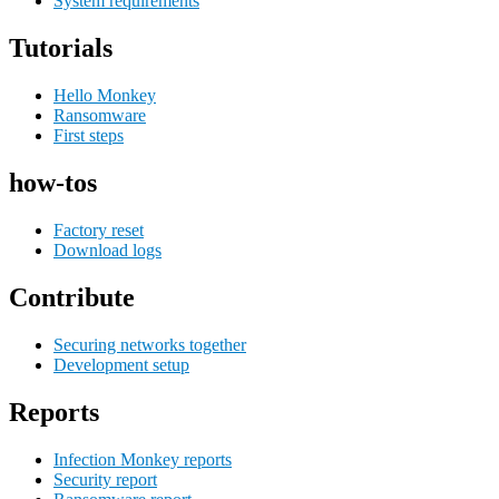
System requirements
Tutorials
Hello Monkey
Ransomware
First steps
how-tos
Factory reset
Download logs
Contribute
Securing networks together
Development setup
Reports
Infection Monkey reports
Security report