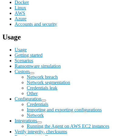
Docker
Linux
AWS
Azure
Accounts and security
Usage
Usage
Getting started
Scenarios
Ransomware simulation
Custom
Network breach
Network segmentation
Credentials leak
Other
Configuration
Credentials
Importing and exporting configurations
Network
Integrations
Running the Agent on AWS EC2 instances
Verify integrity- checksums