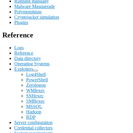
Running manually
Malware Masquerade
Polymorphism
Cryptojacker simulation
Plugins
Reference
Logs
Reference
Data directory
Operating Systems
Exploiters
Log4Shell
PowerShell
Zerologon
WMIexec
SSHexec
SMBexec
MSSQL
Hadoop
RDP
Server configuration
Credential collectors