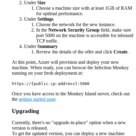
Under
Size
Choose a machine size with at least 1GB of RAM
for optimal performance.
Under
Settings
Choose the network for the new instance.
In the
Network Security Group
field, make sure
port 5000 on the machine is accessible for inbound
TCP traffic.
Under
Summary
Review the details of the offer and click
Create
.
At this point, Azure will provision and deploy your new
machine. When ready, you can browse the Infection Monkey
running on your fresh deployment at:
https://{public-ip-address}:5000
Once you have access to the Monkey Island server, check out
the
getting started page
Upgrading
Currently, there's no "upgrade-in-place" option when a new
version is released.
To get the updated version, you can deploy a new machine