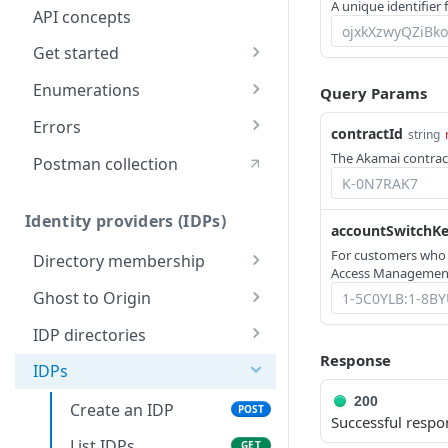
A unique identifier f
API concepts
Get started
Application creation
Enumerations
Query Params
workflow
Rule types & actions
Errors
contractId
string
Timestamp formats
Connector package types
400
The Akamai contract
Postman collection
Rate Limiting
Directory service
401
configuration
Identity providers (IDPs)
403
accountSwitchK
For customers who
Directory membership
404
Access Management
Get an IDP
GET
Ghost to Origin
500
directory
Enable Ghost to
POST
membership
IDP directories
Origin (G2O) for an
Response
Create an IDP
POST
Get an IDP
IDP
IDPs
GET
directory
directory
200
Create an IDP
POST
membership
List IDP directories
Successful respo
GET
List IDPs
GET