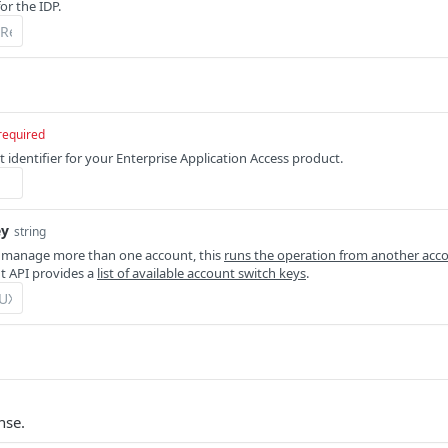
or the IDP.
required
 identifier for your Enterprise Application Access product.
ey
string
 manage more than one account, this
runs the operation from another acc
 API provides a
list of available account switch keys
.
nse.