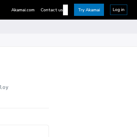
Log in
Akamai.com
Contact us
Try Akamai
loy