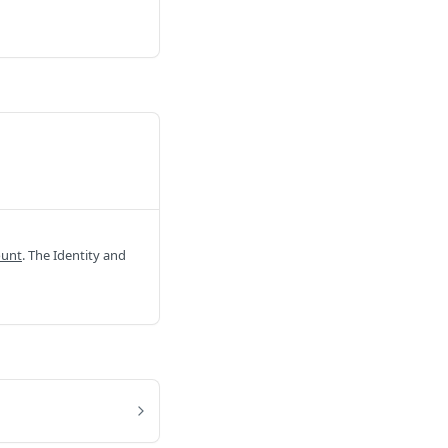
ount
. The Identity and