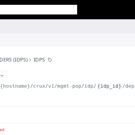
DERS (IDPS)
IDPS
/{hostname}/crux/v1
/mgmt-pop/idp/
{idp_id}
/dep
red