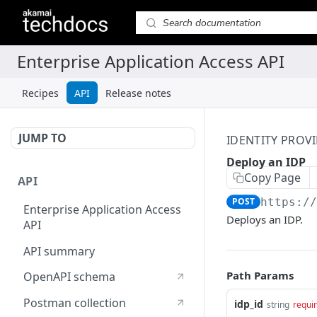
Recipes
API
Release notes
JUMP TO
IDENTITY PROVI
Deploy an IDP
Copy Page
API
POST
https:/
Enterprise Application Access
Deploys an IDP.
API
API summary
Path Params
OpenAPI schema
Postman collection
idp_id
string
requi