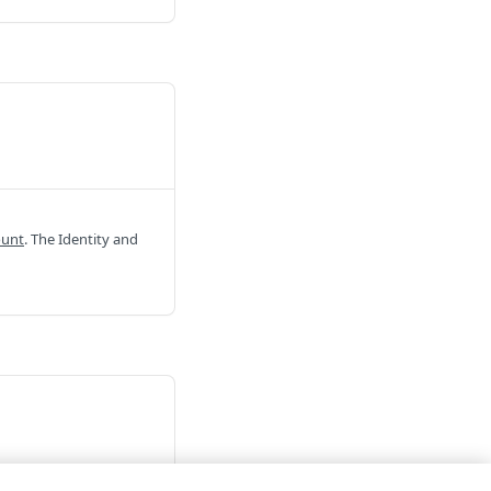
ount
. The Identity and