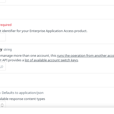
required
 identifier for your Enterprise Application Access product.
ey
string
 manage more than one account, this
runs the operation from another acc
 API provides a
list of available account switch keys
.
Defaults to application/json
m
ilable response content types