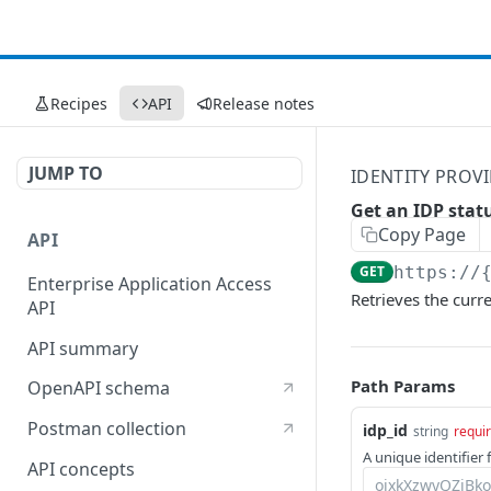
Recipes
API
Release notes
JUMP TO
IDENTITY PROVI
Get an IDP stat
Copy Page
API
GET
https://
Enterprise Application Access
Retrieves the curre
API
API summary
Path Params
OpenAPI schema
Postman collection
idp_id
string
requi
A unique identifier f
API concepts