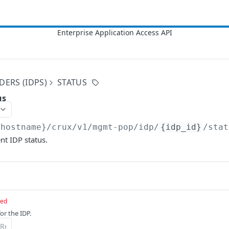
DERS (IDPS)
STATUS
us
{hostname}/crux/v1
/mgmt-pop/idp/
{idp_id}
/stat
nt IDP status.
red
or the IDP.