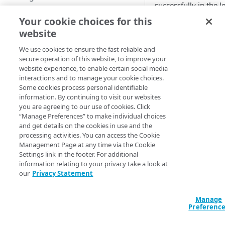
successfully in the l
Start performance testing
amount of time. Th
Your cookie choices for this
help test for bottlen
Download recording tool
website
or possible
MANAGE CLOUDTEST
Record
performance
We use cookies to ensure the fast reliable and
secure operation of this website, to improve your
degradation so that
Export
Script
website experience, to enable certain social media
those issues can be
interactions and to manage your cookie choices.
Updates
addressed before th
Compose
Some cookies process personal identifiable
live event of an
information. By continuing to visit our websites
Test and analyze
application. Using
you are agreeing to our use of cookies. Click
REFERENCE TOPICS
CloudTest with thes
“Manage Preferences” to make individual choices
Report
and get details on the cookies in use and the
best practices also
Architecture of CloudTest
processing activities. You can access the Cookie
relieves the burden 
Management Page at any time via the Cookie
tooling and scriptin
Settings link in the footer. For additional
and minimizes the
CLOUDTEST COMPONENTS
information relating to your privacy take a look at
possibility of repeat
our
Privacy Statement
Message
tests due to proble
with tooling or
Targets — types and options
Manage
methodology.
Preferenc
Create a new target
Test clip