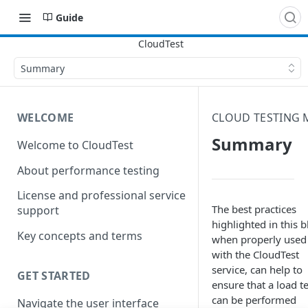
Guide
Summary
WELCOME
CLOUD TESTING
Summary
Welcome to CloudTest
About performance testing
License and professional service
The best practices
support
highlighted in this b
Key concepts and terms
when properly used
with the CloudTest
service, can help to
GET STARTED
ensure that a load te
can be performed
Navigate the user interface