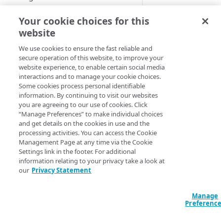
Start performance testing
Step
Link
Your cookie choices for this
website
Download recording tool
We use cookies to ensure the fast reliable and
Record
secure operation of this website, to improve your
website experience, to enable certain social media
Script
Downloa
interactions and to manage your cookie choices.
a
Some cookies process personal identifiable
1
Compose
recordin
information. By continuing to visit our websites
tool
Test and analyze
you are agreeing to our use of cookies. Click
“Manage Preferences” to make individual choices
Report
and get details on the cookies in use and the
processing activities. You can access the Cookie
Management Page at any time via the Cookie
Settings link in the footer. For additional
MANAGE CLOUDTEST
information relating to your privacy take a look at
our
Privacy Statement
Export
Updates
Manage
Preferenc
REFERENCE TOPICS