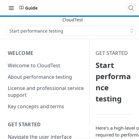
Guide
Start performance testing
WELCOME
GET STARTED
Start
Welcome to CloudTest
performa
About performance testing
nce
License and professional service
support
testing
Key concepts and terms
GET STARTED
Here's a high-level 
required to performa
Navigate the user interface