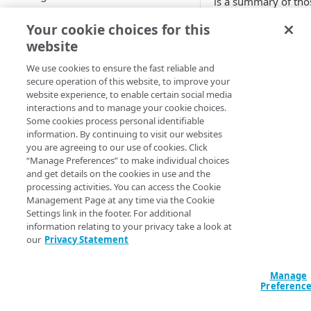
is a summary of tho
best practices:
Start performance testing
Your cookie choices for this
Download recording tool
Plan in advance
website
maximum amo
MANAGE CLOUDTEST
Record
We use cookies to ensure the fast reliable and
of transactions 
secure operation of this website, to improve your
Export
second with
Script
website experience, to enable certain social media
additional safet
interactions and to manage your cookie choices.
Updates
Compose
buffer included
Some cookies process personal identifiable
Populate the us
information. By continuing to visit our websites
Test and analyze
you are agreeing to our use of cookies. Click
database as if t
REFERENCE TOPICS
“Manage Preferences” to make individual choices
are real users w
Report
and get details on the cookies in use and the
real encrypted
Architecture of CloudTest
processing activities. You can access the Cookie
passwords with
Management Page at any time via the Cookie
same hashing
Settings link in the footer. For additional
CLOUDTEST COMPONENTS
algorithm as th
information relating to your privacy take a look at
our
Privacy Statement
production sys
Message
(for example,
bcrypt)
Targets — types and options
Manage
Define validati
Preferenc
Create a new target
Test clip
for error tracki