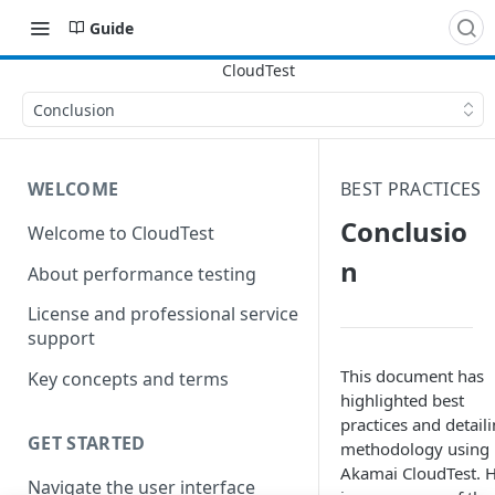
Guide
Conclusion
WELCOME
BEST PRACTICES
Conclusio
Welcome to CloudTest
n
About performance testing
License and professional service
support
This document has
Key concepts and terms
highlighted best
practices and detail
GET STARTED
methodology using
Akamai CloudTest. 
Navigate the user interface