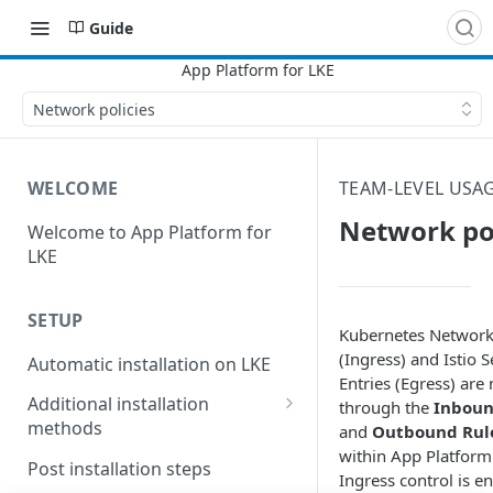
Guide
Network policies
WELCOME
TEAM-LEVEL USAG
Network pol
Welcome to App Platform for
LKE
SETUP
Kubernetes Network 
(Ingress) and Istio S
Automatic installation on LKE
Entries (Egress) ar
Additional installation
through the
Inboun
methods
and
Outbound Rul
within App Platfor
Manual installation on LKE
Post installation steps
Ingress control is e