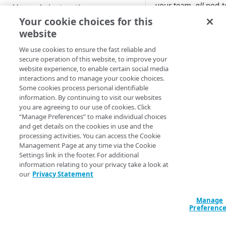
Custom installation on other
your team,
all
pod‑t
Upgrade instructions
Kubernetes services
traffic is denied by d
Your cookie choices for this
When Egress control
website
Supplemental Helm
GET STARTED
enabled,
all
external 
instructions
denied by default. 
We use cookies to ensure the fast reliable and
Getting started with App
secure operation of this website, to improve your
explicitly create rul
Advanced setup
Platform for LKE
website experience, to enable certain social media
up traffic.
configurations
interactions and to manage your cookie choices.
App Platform Console (UI)
DNS setup
Some cookies process personal identifiable
Inbound R
information. By continuing to visit our websites
Platform view and dashboard
Security best practices
OIDC setup through Azure
you are agreeing to our use of cookies. Click
The
Inbound Rules
“Manage Preferences” to make individual choices
Entra ID
Team view and dashboard
all existing ingress 
and get details on the cookies in use and the
PLATFORM-LEVEL USAGE (FOR
Install with entrypoint
processing activities. You can access the Cookie
your team and is w
ADMINISTRATORS)
Management Page at any time via the Cookie
to can create, modif
BYO wildcard certificate
Settings link in the footer. For additional
delete rules. All inb
GitOps
information relating to your privacy take a look at
contain the followin
BYO Git
our
Privacy Statement
properties.
Teams
Manage
Users
Property
Desc
Preferenc
Apps
The 