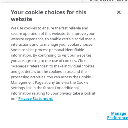
Custom installation on other
Upgrade instructions
user crede
Kubernetes services
Your cookie choices for this
website
Supplemental Helm
Once the App Platf
GET STARTED
instructions
Kubernetes cluster p
We use cookies to ensure the fast reliable and
installation steps 
Getting started with App
secure operation of this website, to improve your
Advanced setup
Platform for LKE
website experience, to enable certain social media
configurations
interactions and to manage your cookie choices.
kubectl get con
App Platform Console (UI)
DNS setup
Some cookies process personal identifiable
operator -o y
information. By continuing to visit our websites
Platform view and dashboard
Security best practices
OIDC setup through Azure
you are agreeing to our use of cookies. Click
For user convenien
“Manage Preferences” to make individual choices
Entra ID
Team view and dashboard
retrieve just the Ap
and get details on the cookies in use and the
PLATFORM-LEVEL USAGE (FOR
Install with entrypoint
processing activities. You can access the Cookie
credentials:
ADMINISTRATORS)
Management Page at any time via the Cookie
BYO wildcard certificate
Settings link in the footer. For additional
URL
:
kubectl 
GitOps
information relating to your privacy take a look at
apl-operator 
BYO Git
our
Privacy Statement
jsonpath='{.d
Teams
Username
:
ku
Manage
platform-admi
Users
Preferenc
keycloak -o j
Apps
| base64 -d