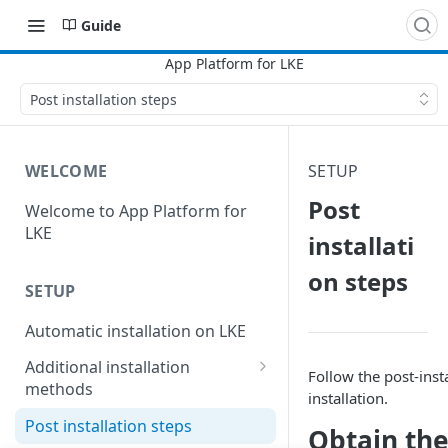
Guide
Post installation steps
WELCOME
SETUP
Post
Welcome to App Platform for
LKE
installati
on steps
SETUP
Automatic installation on LKE
Additional installation
Follow the post-instal
methods
installation.
Manual installation on LKE
Post installation steps
Obtain the