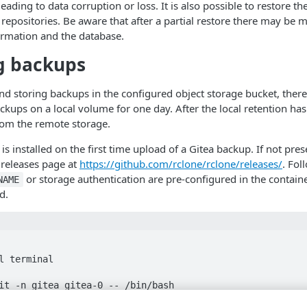
eading to data corruption or loss. It is also possible to restore t
 repositories. Be aware that after a partial restore there may b
ormation and the database.
g backups
 storing backups in the configured object storage bucket, there i
ackups on a local volume for one day. After the local retention has
rom the remote storage.
is installed on the first time upload of a Gitea backup. If not pres
 releases page at
https://github.com/rclone/rclone/releases/
. Fol
or storage authentication are pre-configured in the containe
NAME
d.
l terminal

it -n gitea gitea-0 -- /bin/bash
