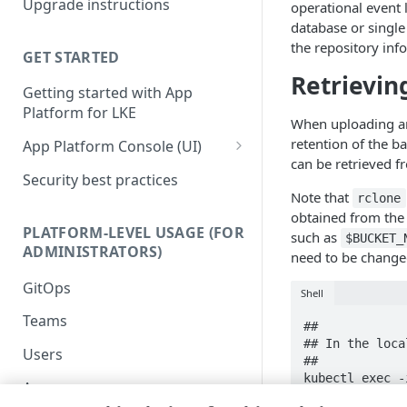
Upgrade instructions
operational event l
Kubernetes services
database or single
the repository inf
Supplemental Helm
GET STARTED
instructions
Retrievin
Getting started with App
Advanced setup
Platform for LKE
configurations
When uploading and
retention of the b
App Platform Console (UI)
DNS setup
can be retrieved f
Platform view and dashboard
Security best practices
OIDC setup through Azure
Note that
rclone
Entra ID
Team view and dashboard
obtained from the
PLATFORM-LEVEL USAGE (FOR
Install with entrypoint
such as
$BUCKET_
ADMINISTRATORS)
need to be change
BYO wildcard certificate
GitOps
Shell
BYO Git
Teams
##

## In the loca
Users
##

kubectl exec -
Apps