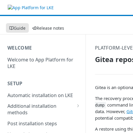
Guide
Release notes
WELCOME
PLATFORM-LEVE
Gitea repo
Welcome to App Platform for
LKE
SETUP
Gitea is an optiona
Automatic installation on LKE
The recovery proce
command line
dump
Additional installation
data. However,
Gi
methods
potential compatibi
Manual installation on LKE
Post installation steps
A restore using th
Custom installation on other