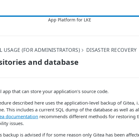
L USAGE (FOR ADMINISTRATORS)
DISASTER RECOVERY
sitories and database
l app that can store your application's source code.
dure described here uses the application-level backup of Gitea, i
. This includes a current SQL dump of the database as well as al
tea documentation
recommends different methods for restoring t
lity issues.
is backup is advised if for some reason only Gitea has been affect