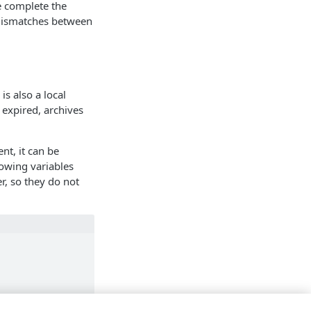
he complete the
e mismatches between
s also a local
 expired, archives
ent, it can be
lowing variables
r, so they do not