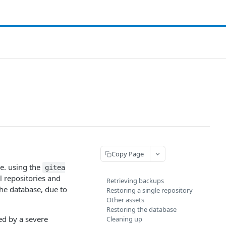
Copy Page
.e. using the
gitea
l repositories and
Retrieving backups
he database, due to
Restoring a single repository
Other assets
Restoring the database
ed by a severe
Cleaning up