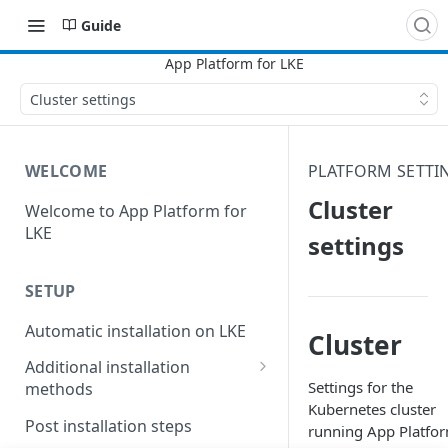
Guide
Cluster settings
WELCOME
PLATFORM SETTI
Cluster
Welcome to App Platform for
LKE
settings
SETUP
Automatic installation on LKE
Cluster
Additional installation
Settings for the
methods
Kubernetes cluster
Manual installation on LKE
Post installation steps
running App Platfo