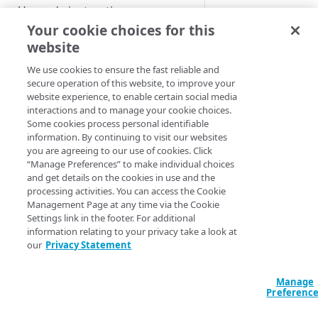
Custom installation on other
Upgrade instructions
Name:
Short n
Kubernetes services
Your cookie choices for this
that will be use
website
construction of
Supplemental Helm
GET STARTED
cluster domain
instructions
We use cookies to ensure the fast reliable and
messaging.
Getting started with App
secure operation of this website, to improve your
Advanced setup
Domain suffix:
Platform for LKE
website experience, to enable certain social media
configurations
The domain us
interactions and to manage your cookie choices.
App Platform Console (UI)
DNS setup
for the cluster.
Some cookies process personal identifiable
information. By continuing to visit our websites
API server:
The 
Platform view and dashboard
Security best practices
OIDC setup through Azure
you are agreeing to our use of cookies. Click
URL of the
“Manage Preferences” to make individual choices
Entra ID
Team view and dashboard
Kubernetes API
and get details on the cookies in use and the
server. This is u
PLATFORM-LEVEL USAGE (FOR
Install with entrypoint
processing activities. You can access the Cookie
to generate the
ADMINISTRATORS)
Management Page at any time via the Cookie
KUBECONFIG
fil
BYO wildcard certificate
Settings link in the footer. For additional
GitOps
information relating to your privacy take a look at
local API access
BYO Git
our
Privacy Statement
Owner:
The na
Teams
of the organiza
that owns the
Manage
Users
Preferenc
cluster.
Provider
Apps