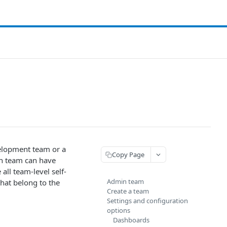
velopment team or a
Copy Page
ch team can have
all team-level self-
Admin team
that belong to the
Create a team
Settings and configuration
options
Dashboards