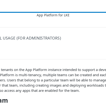
L USAGE (FOR ADMINISTRATORS)
d tenants on the App Platform instance intended to support a de
 Platform is multi-tenancy, multiple teams can be created and ea
ers. Users that belong to a particular team will be able to manage 
or that team, including creating images and deploying workloads 
so access any apps that are enabled for the team.
eam