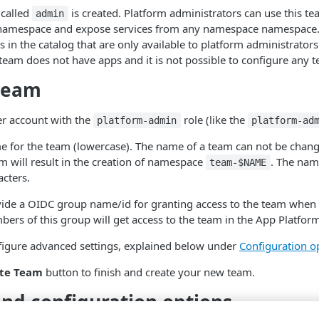
 called
is created. Platform administrators can use this t
admin
namespace and expose services from any namespace namespace. I
s in the catalog that are only available to platform administrators
eam does not have apps and it is not possible to configure any t
 team
er account with the
role (like the
platform-admin
platform-ad
e for the team (lowercase). The name of a team can not be chang
m will result in the creation of namespace
. The nam
team-$NAME
cters.
vide a OIDC group name/id for granting access to the team when 
ers of this group will get access to the team in the App Platfor
figure advanced settings, explained below under
Configuration o
te Team
button to finish and create your new team.
and configuration options