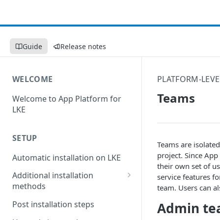
Guide
Release notes
WELCOME
PLATFORM-LEVE
Teams
Welcome to App Platform for
LKE
SETUP
Teams are isolate
project. Since App
Automatic installation on LKE
their own set of us
Additional installation
service features f
methods
team. Users can al
Manual installation on LKE
Post installation steps
Admin t
Custom installation on other