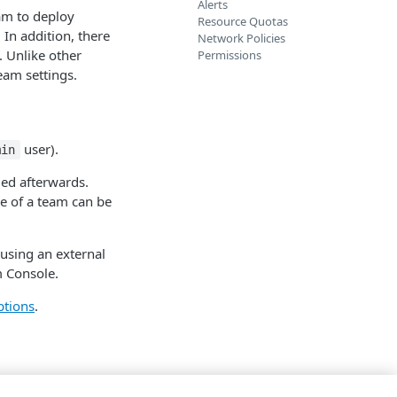
Alerts
eam to deploy
Resource Quotas
n addition, there
Network Policies
. Unlike other
Permissions
eam settings.
user).
min
ed afterwards.
e of a team can be
using an external
m Console.
ptions
.