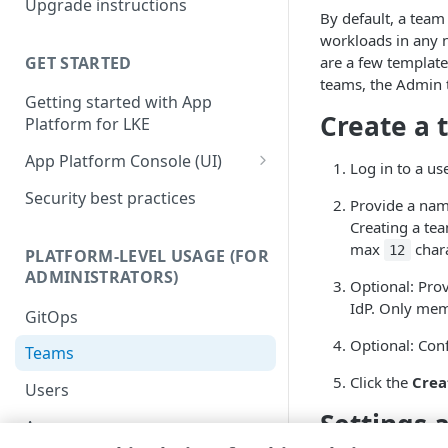
Upgrade instructions
Kubernetes services
By default, a team
workloads in any 
Supplemental Helm
GET STARTED
are a few template
instructions
teams, the Admin t
Getting started with App
Advanced setup
Create a
Platform for LKE
configurations
App Platform Console (UI)
DNS setup
Log in to a us
Platform view and dashboard
Security best practices
OIDC setup through Azure
Provide a nam
Entra ID
Team view and dashboard
Creating a tea
max
chara
12
PLATFORM-LEVEL USAGE (FOR
Install with entrypoint
ADMINISTRATORS)
Optional: Pro
BYO wildcard certificate
IdP. Only memb
GitOps
BYO Git
Optional: Con
Teams
Click the
Crea
Users
Settings 
Apps