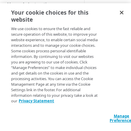
Custom installation on other
Upgrade instructions
Platform when insta
Kubernetes services
Your cookie choices for this
Regular re
website
Supplemental Helm
GET STARTED
backup in 
instructions
We use cookies to ensure the fast reliable and
Getting started with App
secure operation of this website, to improve your
Advanced setup
This procedure shoul
Platform for LKE
website experience, to enable certain social media
configurations
database has gotten 
interactions and to manage your cookie choices.
App Platform Console (UI)
DNS setup
Some cookies process personal identifiable
e.g. because of volu
information. By continuing to visit our websites
For reverting undesi
Platform view and dashboard
Security best practices
OIDC setup through Azure
you are agreeing to our use of cookies. Click
instructions for a p
“Manage Preferences” to make individual choices
Entra ID
Team view and dashboard
to be considered as 
and get details on the cookies in use and the
following sections.
PLATFORM-LEVEL USAGE (FOR
Install with entrypoint
processing activities. You can access the Cookie
ADMINISTRATORS)
Management Page at any time via the Cookie
Recovering any of t
BYO wildcard certificate
Settings link in the footer. For additional
should be performed
GitOps
information relating to your privacy take a look at
BYO Git
our
Privacy Statement
Note the name 
Teams
that you intend
Manage
Users
Preferenc
Make adjustment
Apps
described in thi