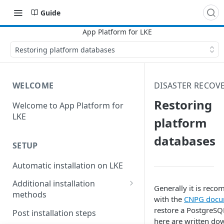
Guide
Restoring platform databases
WELCOME
DISASTER RECOV
Restoring
Welcome to App Platform for
LKE
platform
databases
SETUP
Automatic installation on LKE
Additional installation
Generally it is reco
methods
with the
CNPG docu
Manual installation on LKE
restore a PostgreSQ
Post installation steps
here are written dow