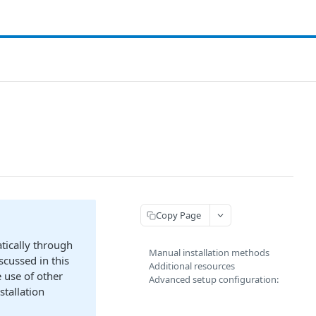
Copy Page
tically through
Manual installation methods
cussed in this
Additional resources
e use of other
Advanced setup configuration:
stallation