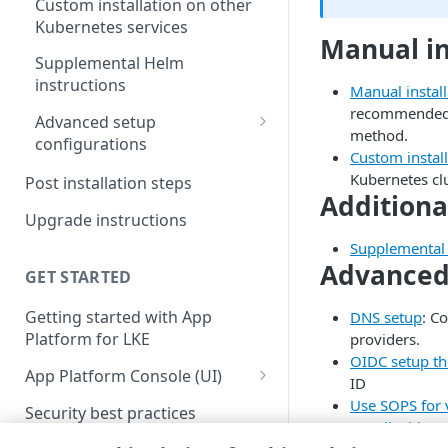
Custom installation on other
Kubernetes services
Manual in
Supplemental Helm
instructions
Manual instal
recommended u
Advanced setup
method.
configurations
Custom instal
DNS setup
Kubernetes clu
Post installation steps
Additiona
OIDC setup through Azure
Upgrade instructions
Entra ID
Supplemental 
Advanced 
Install with entrypoint
GET STARTED
BYO wildcard certificate
Getting started with App
DNS setup
: C
Platform for LKE
providers.
BYO Git
OIDC setup th
App Platform Console (UI)
ID
Platform view and dashboard
Use SOPS for 
Security best practices
Install with e
Team view and dashboard