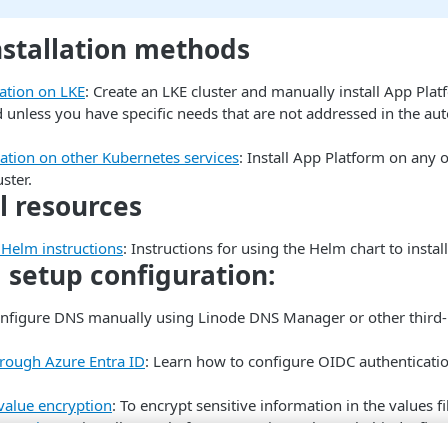
stallation methods
lation on LKE
: Create an LKE cluster and manually install App Platf
nless you have specific needs that are not addressed in the a
lation on other Kubernetes services
: Install App Platform on any
ster.
l resources
Helm instructions
: Instructions for using the Helm chart to insta
setup configuration:
onfigure DNS manually using Linode DNS Manager or other third
rough Azure Entra ID
: Learn how to configure OIDC authenticati
value encryption
: To encrypt sensitive information in the values f
ntrypoint
: To install App Platform to a private cluster behind a fir