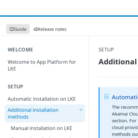
Guide
Release notes
WELCOME
SETUP
Additional
Welcome to App Platform for
LKE
SETUP
Automati
Automatic installation on LKE
The recommen
Additional installation
Akamai Clou
methods
section. For
cloud provid
Manual installation on LKE
methods out