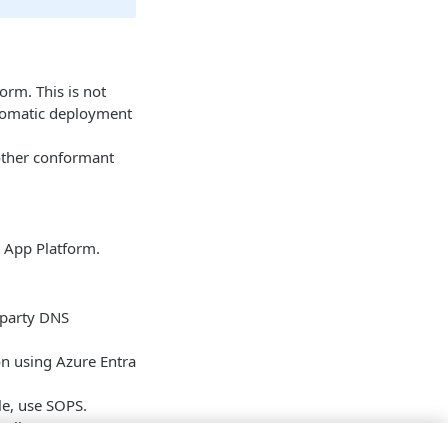
orm. This is not
utomatic deployment
 other conformant
ll App Platform.
-party DNS
on using Azure Entra
ile, use SOPS.
ewall or gateway,