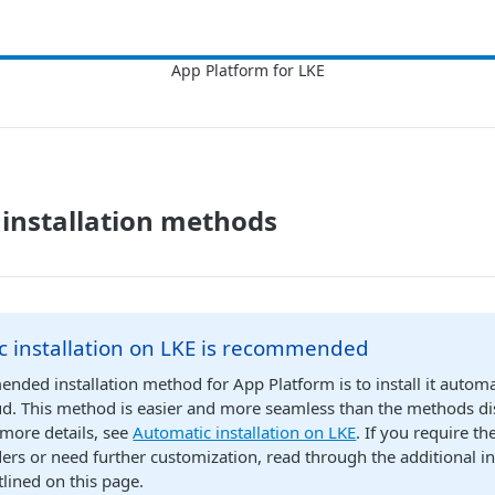
 installation methods
c installation on LKE is recommended
ded installation method for App Platform is to install it automa
d. This method is easier and more seamless than the methods dis
 more details, see
Automatic installation on LKE
. If you require th
ers or need further customization, read through the additional in
lined on this page.