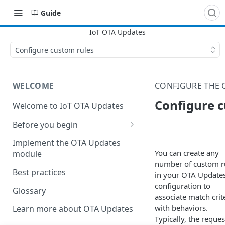
Guide
Configure custom rules
WELCOME
CONFIGURE THE
Configure c
Welcome to IoT OTA Updates
Before you begin
Create DNS server records
Implement the OTA Updates
You can create any
module
Establish an SSL certificate
number of custom r
Best practices
in your OTA Update
configuration to
Glossary
associate match crit
with behaviors.
Learn more about OTA Updates
Typically, the reques