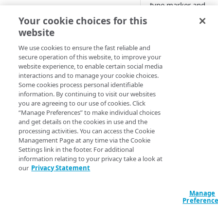
type marker and
CONFIGURE
download complete
Your cookie choices for this
marker behaviors a
website
Create an OTA Updates
the OTA Updates
property
recommended
We use cookies to ensure the fast reliable and
secure operation of this website, to improve your
behaviors that you 
Associate a property hostname
website experience, to enable certain social media
configure in custom
to an edge hostname
interactions and to manage your cookie choices.
rules.
Some cookies process personal identifiable
Associate a test hostname to an
information. By continuing to visit our websites
You can also create
edge hostname
you are agreeing to our use of cookies. Click
custom rules for mo
“Manage Preferences” to make individual choices
Configure the behaviors in the
complex UID
and get details on the cookies in use and the
default rule
configurations with 
processing activities. You can access the Cookie
Management Page at any time via the Cookie
variable and advan
Configure the NetStorage
Settings link in the footer. For additional
behaviors.
recommended behaviors
information relating to your privacy take a look at
our
Privacy Statement
Access Property
Configure the OTA Updates
Manager
recommended behaviors
configurations
Manage
Preferenc
associated with
Configure the aggregated
selected
​Akama
reporting behavior