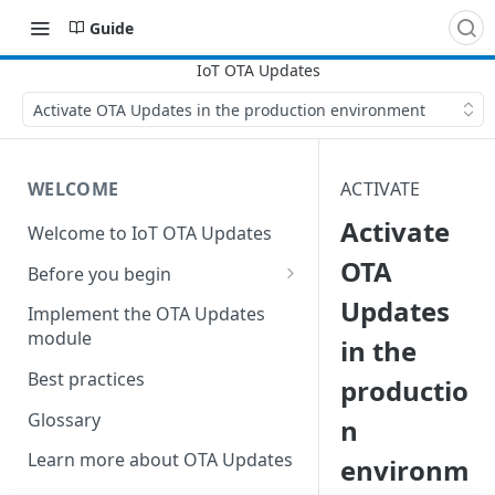
Guide
Activate OTA Updates in the production environment
WELCOME
ACTIVATE
Activate
Welcome to IoT OTA Updates
OTA
Before you begin
Updates
Create DNS server records
Implement the OTA Updates
module
in the
Establish an SSL certificate
Best practices
productio
Glossary
n
Learn more about OTA Updates
environm