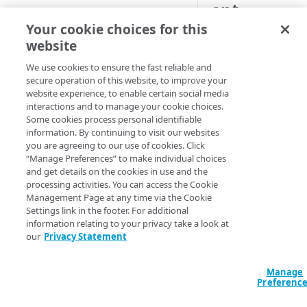
ent
CONFIGURE
Your cookie choices for this
website
Create an OTA Updates
property
We use cookies to ensure the fast reliable and
Once you have test
secure operation of this website, to improve your
Associate a property hostname
and validated your
website experience, to enable certain social media
to an edge hostname
version of the OTA
interactions and to manage your cookie choices.
Updates configurati
Some cookies process personal identifiable
Associate a test hostname to an
information. By continuing to visit our websites
in the staging
edge hostname
you are agreeing to our use of cookies. Click
environment, you c
“Manage Preferences” to make individual choices
activate this version
Configure the behaviors in the
and get details on the cookies in use and the
the production
default rule
processing activities. You can access the Cookie
environment.
Management Page at any time via the Cookie
Configure the NetStorage
Settings link in the footer. For additional
Before you begin, fo
recommended behaviors
information relating to your privacy take a look at
Edge IP Binding (EIB
our
Privacy Statement
Configure the OTA Updates
configurations, cha
recommended behaviors
your local hosts file 
Manage
point your browser 
Configure the aggregated
Preferenc
Configure authentication
the EIB edge server.
reporting behavior
JSON web token verification