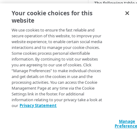
The following table
CONFIGURE
behaviors that resul
Your cookie choices for this
bandwidth and cars 
website
Create an OTA Updates
mandatory.
property
We use cookies to ensure the fast reliable and
secure operation of this website, to improve your
Associate a property hostname
Behavio
website experience, to enable certain social media
to an edge hostname
interactions and to manage your cookie choices.
Some cookies process personal identifiable
UID Conf
Associate a test hostname to an
No.
information. By continuing to visit our websites
Ena
edge hostname
you are agreeing to our use of cookies. Click
“Manage Preferences” to make individual choices
Yes
Configure the behaviors in the
and get details on the cookies in use and the
default rule
processing activities. You can access the Cookie
OTA Updates behav
Management Page at any time via the Cookie
Configure the NetStorage
Settings link in the footer. For additional
The following table
recommended behaviors
information relating to your privacy take a look at
reports behaviors th
our
Privacy Statement
Configure the OTA Updates
aggregated reports,
recommended behaviors
behaviors are mand
Manage
is optional.
Configure the aggregated
Preferenc
Configure authentication
reporting behavior
JSON web token verification