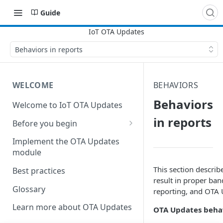
Guide
Behaviors in reports
WELCOME
BEHAVIORS
Behaviors
Welcome to IoT OTA Updates
in reports
Before you begin
Create DNS server records
Implement the OTA Updates
module
Establish an SSL certificate
This section descri
Best practices
result in proper ban
Glossary
reporting, and OTA 
Learn more about OTA Updates
OTA Updates behav