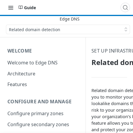
Guide
Related domain detection
WELCOME
SET UP INFRASTR
Related do
Welcome to Edge DNS
Architecture
Features
Related domain dete
you to monitor your
CONFIGURE AND MANAGE
lookalike domains t
risk to your organiz
Configure primary zones
your organization’s 
feature allows you 
Configure secondary zones
and protect your zo