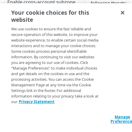
Enable cross-account subzone
following threats:
delegation
Your cookie choices for this
Phishing
. Doma
website
Enable outbound zone transfers
a phishing camp
fake websites. 
We use cookies to ensure the fast reliable and
Enable DNSSEC
domains are oft
secure operation of this website, to improve your
Set up multi-signer DNSSEC
create websites 
website experience, to enable certain social media
Configure alias zones
interactions and to manage your cookie choices.
legitimate but a
Some cookies process personal identifiable
Go live
deceive users i
information. By continuing to visit our websites
sensitive infor
you are agreeing to our use of cookies. Click
as login credenti
“Manage Preferences” to make individual choices
MANAGE
card informatio
and get details on the cookies in use and the
processing activities. You can access the Cookie
Manage active zones
Management Page at any time via the Cookie
A phishing attac
Settings link in the footer. For additional
Multiprovider DNS support
users within an
information relating to your privacy take a look at
by sending fake
our
Privacy Statement
Deprovision
urge immediate 
fraudulent noti
Manage
in the form of 
MONITOR AND REPORT
Preferenc
use sophisticat
tactics. For exa
Set up infrastructure security