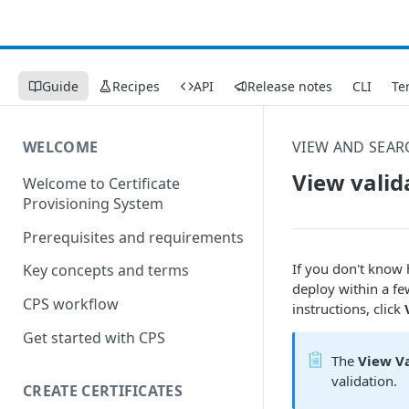
Guide
Recipes
API
Release notes
CLI
Te
WELCOME
VIEW AND SEAR
View valid
Welcome to Certificate
Provisioning System
Prerequisites and requirements
If you don't know 
Key concepts and terms
deploy within a fe
CPS workflow
instructions, click
Get started with CPS
The
View Va
validation.
CREATE CERTIFICATES