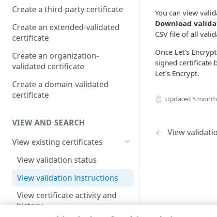
Create a third-party certificate
You can view valida
Download validat
Create an extended-validated
CSV file of all val
certificate
Once Let's Encrypt
Create an organization-
signed certificate 
validated certificate
Let's Encrypt.
Create a domain-validated
certificate
Updated
5 month
VIEW AND SEARCH
View validati
View existing certificates
View validation status
View validation instructions
View certificate activity and
history