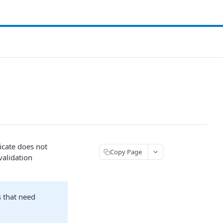
ificate does not
Copy Page
validation
s that need