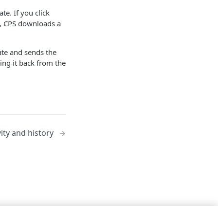
te. If you click
e, CPS downloads a
cate and sends the
ving it back from the
vity and history