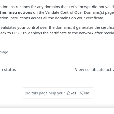
tion instructions for any domains that Let's Encrypt did not valida
ion instructions
on the Validate Control Over Domains(s) pag
idation instructions across all the domains on your certificate.
 validates your control over the domains, it generates the certifi
back to CPS. CPS deploys the certificate to the network after recei
s ago
on status
View certificate acti
Did this page help you?
Yes
No