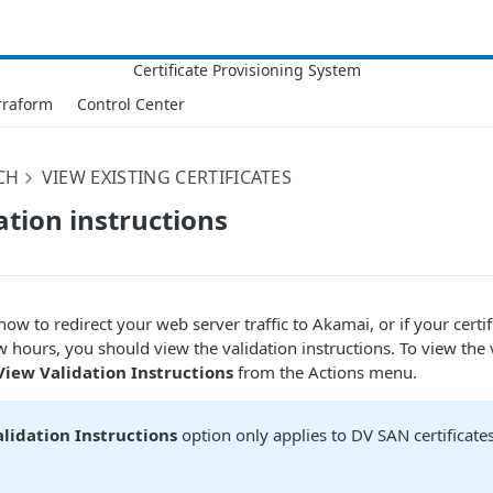
rraform
Control Center
CH
VIEW EXISTING CERTIFICATES
ation instructions
how to redirect your web server traffic to
​Akamai​
, or if your cert
w hours, you should view the validation instructions. To view the 
View Validation Instructions
from the Actions menu.
lidation Instructions
option only applies to DV SAN certificate