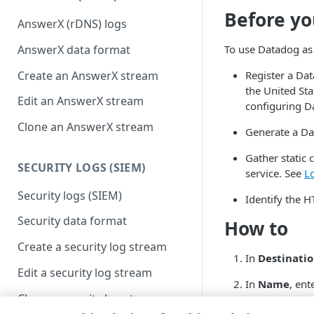
Before yo
AnswerX (rDNS) logs
AnswerX data format
To use Datadog as 
Create an AnswerX stream
Register a Da
the United St
Edit an AnswerX stream
configuring Da
Clone an AnswerX stream
Generate a Da
Gather static 
SECURITY LOGS (SIEM)
service. See
L
Security logs (SIEM)
Identify the H
Security data format
How to
Create a security log stream
In
Destinati
Edit a security log stream
In
Name
, ent
Clone a security log stream
In
Endpoint
,