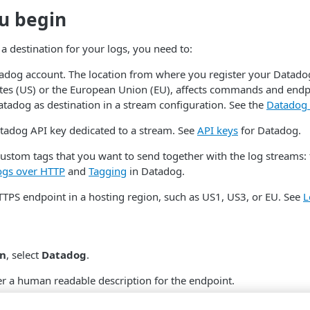
u begin
a destination for your logs, you need to:
tadog account. The location from where you register your Datadog
ates (US) or the European Union (EU), affects commands and end
tadog as destination in a stream configuration. See the
Datadog 
tadog API key dedicated to a stream. See
API keys
for Datadog.
custom tags that you want to send together with the log streams: 
ogs over HTTP
and
Tagging
in Datadog.
TTPS endpoint in a hosting region, such as US1, US3, or EU. See
L
on
, select
Datadog
.
er a human readable description for the endpoint.
 enter the Datadog v1 endpoint URL where you want to send and s