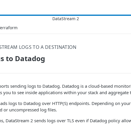
Terraform
STREAM LOGS TO A DESTINATION
gs to Datadog
orts sending logs to Datadog. Datadog is a cloud-based monitori
ws you to see inside applications within your stack and aggregate t
ads logs to Datadog over HTTP(S) endpoints. Depending on your c
 or uncompressed log files.
ns, DataStream 2 sends logs over TLS even if Datadog policy allo