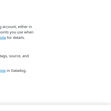
 account, either in
points you use when
site
for details.
tags, source, and
ogs
in Datadog.
tore logs.