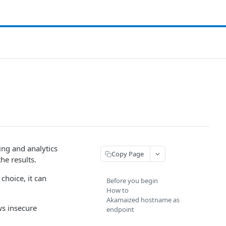
ng and analytics
Copy Page
he results.
hoice, it can
Before you begin
How to
Akamaized hostname as
ws insecure
endpoint