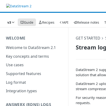
v3
Guide
Recipes
API
Release notes
WELCOME
GET STARTED
Stream lo
Welcome to DataStream 2.1
Key concepts and terms
Use cases
DataStream 2 supp
Supported features
solution that allo
Log format
DataStream 2 uplo
stream compressed
Integration types
For security reaso
requests.
ANSWERX (RDNS) LOGS