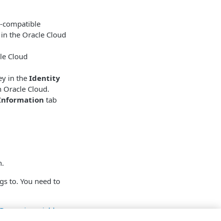
3-compatible
 in the Oracle Cloud
le Cloud
ey in the
Identity
n Oracle Cloud.
Information
tab
n.
gs to. You need to
Dynamic variables