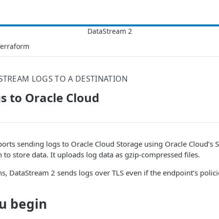
Terraform
STREAM LOGS TO A DESTINATION
s to Oracle Cloud
orts sending logs to Oracle Cloud Storage using Oracle Cloud’s 
 to store data. It uploads log data as gzip-compressed files.
ns, DataStream 2 sends logs over TLS even if the endpoint’s polici
u begin