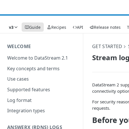
v3
Guide
Recipes
API
Release notes
WELCOME
GET STARTED
Stream log
Welcome to DataStream 2.1
Key concepts and terms
Use cases
DataStream 2 supp
Supported features
connectivity option
Log format
For security reaso
requests.
Integration types
Before yo
ANSWERX (RDNS) LOGS