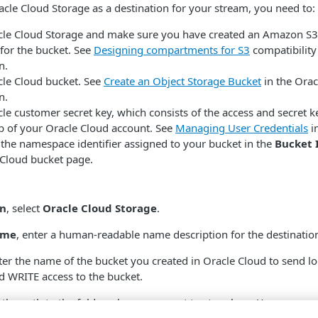
cle Cloud Storage as a destination for your stream, you need to:
acle Cloud Storage and make sure you have created an Amazon S
or the bucket. See
Designing compartments for S3
compatibility
n.
cle Cloud bucket. See
Create an Object Storage Bucket
in the Orac
n.
le customer secret key, which consists of the access and secret k
b of your Oracle Cloud account. See
Managing User Credentials
i
 the namespace identifier assigned to your bucket in the
Bucket 
 Cloud bucket page.
on
, select
Oracle Cloud Storage
.
ame
, enter a human-readable name description for the destinatio
nter the name of the bucket you created in Oracle Cloud to send lo
 WRITE access to the bucket.
r the path to the folder where you want to store logs. You can use