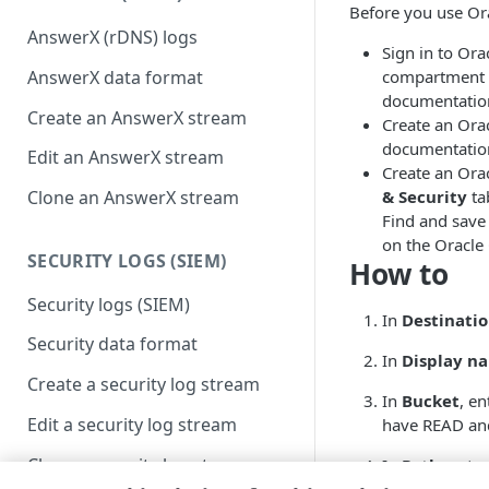
Before you use Ora
AnswerX (rDNS) logs
Sign in to Or
AnswerX data format
compartment f
documentatio
Create an AnswerX stream
Create an Ora
documentatio
Edit an AnswerX stream
Create an Orac
& Security
ta
Clone an AnswerX stream
Find and save
on the Oracle
SECURITY LOGS (SIEM)
How to
Security logs (SIEM)
In
Destinati
Security data format
In
Display n
Create a security log stream
In
Bucket
, e
Edit a security log stream
have READ and
Clone a security log stream
In
Path
, ente