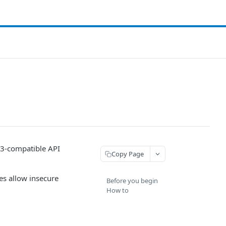
S3-compatible API
Copy Page
es allow insecure
Before you begin
How to