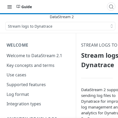
Guide
Stream logs to Dynatrace
WELCOME
STREAM LOGS TO
Stream logs
Welcome to DataStream 2.1
Dynatrace
Key concepts and terms
Use cases
Supported features
DataStream 2 suppo
Log format
sending log files to
Dynatrace for impr
Integration types
log management an
analytics for Dynatr