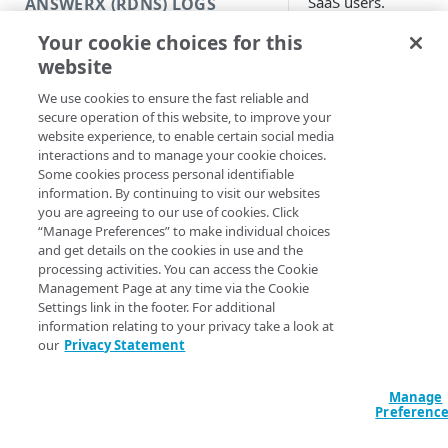
SaaS users.
ANSWERX (RDNS) LOGS
Before yo
Your cookie choices for this
AnswerX (rDNS) logs
website
begin
AnswerX data format
We use cookies to ensure the fast reliable and
Create an AnswerX stream
secure operation of this website, to improve your
Before you integrat
website experience, to enable certain social media
DataStream with
Edit an AnswerX stream
interactions and to manage your cookie choices.
Dynatrace as a
Some cookies process personal identifiable
destination, you ne
Clone an AnswerX stream
information. By continuing to visit our websites
to:
you are agreeing to our use of cookies. Click
“Manage Preferences” to make individual choices
Create a Dynatr
SECURITY LOGS (SIEM)
and get details on the cookies in use and the
access token
wi
processing activities. You can access the Cookie
the "Ingest logs
Security logs (SIEM)
Management Page at any time via the Cookie
Settings link in the footer. For additional
token scope. Fo
Security data format
information relating to your privacy take a look at
steps on how to
our
Privacy Statement
create one, see
Create a security log stream
Access token
in
Dynatrace API
Edit a security log stream
Manage
Preferenc
documentation.
Clone a security log stream
How to