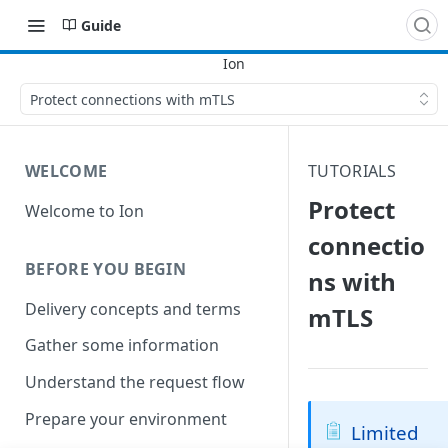
Guide
Protect connections with mTLS
WELCOME
TUTORIALS
Protect
Welcome to Ion
connectio
BEFORE YOU BEGIN
ns with
Delivery concepts and terms
mTLS
Gather some information
Understand the request flow
Prepare your environment
Limited