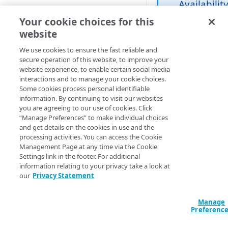
Availabilit
GUIDED CONFIGURATION
Your cookie choices for this
This feature is
only available
website
Create a new guided Ion
to select
property
We use cookies to ensure the fast reliable and
customers.
secure operation of this website, to improve your
Talk to your
website experience, to enable certain social media
CUSTOM CONFIGURATION
account team
interactions and to manage your cookie choices.
about
Some cookies process personal identifiable
Create a new custom Ion
information. By continuing to visit our websites
eligibility.
property
you are agreeing to our use of cookies. Click
“Manage Preferences” to make individual choices
Define property hostnames
and get details on the cookies in use and the
The transport layer
processing activities. You can access the Cookie
security (TLS) proto
Define property variables
Management Page at any time via the Cookie
is used to secure
(optional)
Settings link in the footer. For additional
connections betwee
information relating to your privacy take a look at
client and server. Wi
Define property configuration
our
Privacy Statement
common TLS-secur
settings
web connection, onl
Configure the Default Rule
Manage
Finalize your Ion property
the client validates 
Preferenc
identity of the serve
Configure the Augment
Test your Ion property