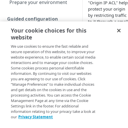
Prepare your environment
"Origin IP ACL" help
protect your origin
by restricting traffic
Guided configuration
to it through a small
and stable list of IP
Your cookie choices for this
Create a new guided Ion
addresses. Once
property
website
Origin IP ACL is in
We use cookies to ensure the fast reliable and
place, your origin
secure operation of this website, to improve your
Custom configuration
server will only
website experience, to enable certain social media
honor requests fro
interactions and to manage your cookie choices.
Create a new custom Ion
Akamai​
edge server
Some cookies process personal identifiable
property
that are issued from
information. By continuing to visit our websites
one of these
you are agreeing to our use of cookies. Click
Define property hostnames
addresses.
“Manage Preferences” to make individual choices
and get details on the cookies in use and the
Define property variables
How to set
processing activities. You can access the Cookie
(optional)
Management Page at any time via the Cookie
up Origin
Settings link in the footer. For additional
Define property
information relating to your privacy take a look at
IP ACL
configuration settings
our
Privacy Statement
Configure the Default
Finalize your Ion property
Origin IP ACL is