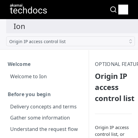
Origin IP access control list
Welcome
OPTIONAL FEATU
Origin IP
Welcome to Ion
access
Before you begin
control list
Delivery concepts and terms
Gather some information
Origin IP access
Understand the request flow
control list, or