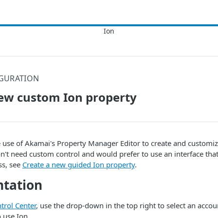
GURATION
ew custom Ion property
e use of
​Akamai​
's Property Manager Editor to create and customi
on't need custom control and would prefer to use an interface that
ss, see
Create a new guided Ion property
.
tation
trol Center​
, use the drop-down in the top right to select an accou
o use
Ion
.