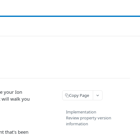
ze your
Ion
Copy Page
 will walk you
Implementation
Review property version
information
nt that's been