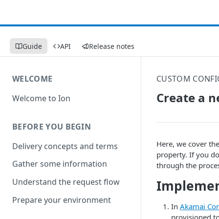
Guide
API
Release notes
WELCOME
CUSTOM CONFI
Create a n
Welcome to Ion
BEFORE YOU BEGIN
Here, we cover th
Delivery concepts and terms
property. If you d
Gather some information
through the proce
Understand the request flow
Implemen
Prepare your environment
In
​Akamai Con
provisioned t