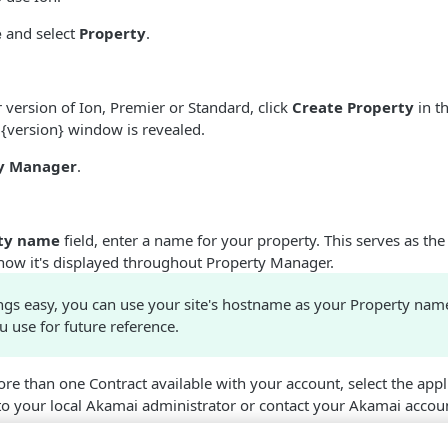
e
and select
Property
.
version of Ion, Premier or Standard, click
Create Property
in th
 {version} window is revealed.
y Manager
.
ty name
field, enter a name for your property. This serves as the
how it's displayed throughout Property Manager.
ngs easy, you can use your site's hostname as your Property nam
u use for future reference.
re than one Contract available with your account, select the appli
 to your local
​Akamai​
administrator or contact your
​Akamai​
accoun
propriate Group to use for the property. The group selected must