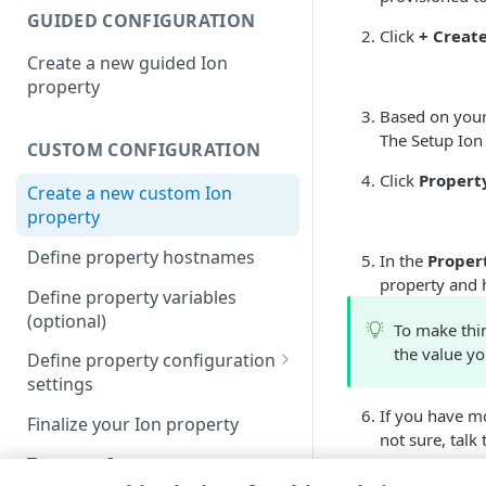
GUIDED CONFIGURATION
Click
+ Creat
Create a new guided Ion
property
Based on your 
The Setup Ion
CUSTOM CONFIGURATION
Click
Propert
Create a new custom Ion
property
Define property hostnames
In the
Proper
property and 
Define property variables
(optional)
To make thi
the value yo
Define property configuration
settings
Configure the Default Rule
If you have mo
Finalize your Ion property
not sure, talk
Configure the Augment
Test your Ion property
insights rule
Select the ap