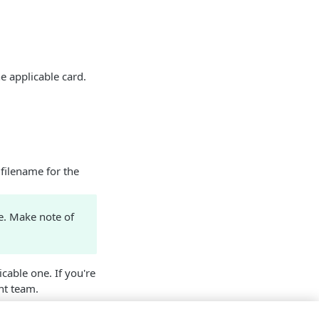
e applicable card.
 filename for the
e. Make note of
cable one. If you're
t team.
 have
Ion
included