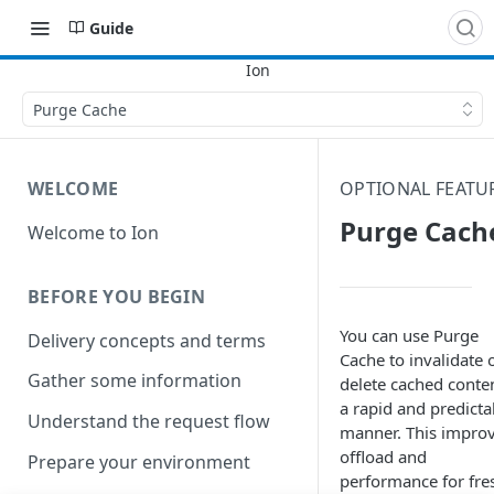
Guide
Purge Cache
WELCOME
OPTIONAL FEATU
Purge Cach
Welcome to Ion
BEFORE YOU BEGIN
You can use Purge
Delivery concepts and terms
Cache to invalidate 
Gather some information
delete cached conten
a rapid and predicta
Understand the request flow
manner. This impro
offload and
Prepare your environment
performance for fre