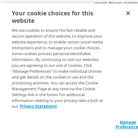
event-driven content
GUIDED CONFIGURATION
Before Purge Cache,
Your cookie choices for this
customers avoided
website
Create a new guided Ion
caching event drive
property
content, or had to c
We use cookies to ensure the fast reliable and
secure operation of this website, to improve your
it for very short TTLs
website experience, to enable certain social media
This content include
CUSTOM CONFIGURATION
interactions and to manage your cookie choices.
news stories, invent
Some cookies process personal identifiable
or pricing data, and
Create a new custom Ion
information. By continuing to visit our websites
often API traffic.
property
you are agreeing to our use of cookies. Click
“Manage Preferences” to make individual choices
How to us
Define property hostnames
and get details on the cookies in use and the
processing activities. You can access the Cookie
Purge Cac
Define property variables
Management Page at any time via the Cookie
(optional)
Settings link in the footer. For additional
​Akamai​
offers both 
information relating to your privacy take a look at
Define property configuration
our
Privacy Statement
user interface and a
settings
API for Cache Purge
Their use isn't uniqu
Configure the Default Rule
Manage
Finalize your Ion property
Ion
. See the
Cache
Preferenc
Configure the Augment
Purge documentati
Test your Ion property