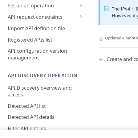
Set up an operation
The IPv4 + 
Access control group (ACG)
Multistep groups
However, if 
model
API request constraints
Operation purposes
Set API constraints
Define GraphQL endpoints
Import API definition file
Set origin success and failure
API Protections enhancement
Updated
4 month
Registered APIs list
conditions
in April 2022
API configuration version
Personally identifiable
management
Create and c
information (PII) learning
Enable response constraints
API DISCOVERY OPERATION
Set response body and
API Discovery overview and
resource constraints
access
Enforcing PII constraints (Beta)
Detected API list
Register an API parameter
Detected API details
with PII
Filter API entries
Respond to API PII