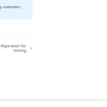
ay customers.
nfiguration for
testing