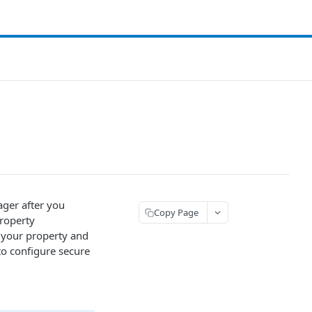
ger after you
Copy Page
property
n your property and
to configure secure