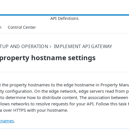
m
Control Center
ETUP AND OPERATION
IMPLEMENT API GATEWAY
property hostname settings
e the property hostnames to the edge hostname in Property Mana
rty configuration. On the edge network, edge servers read from 
s to determine how to distribute content. The association betwee
ows networks to resolve requests for your API. Follow this task 
ata over HTTPS with your hostname.
stnames
.