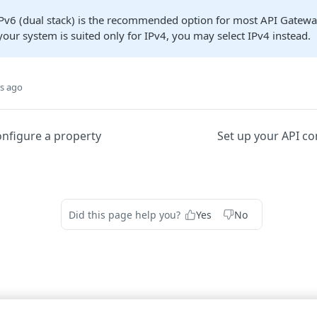
IPv6 (dual stack) is the recommended option for most API Gatew
your system is suited only for IPv4, you may select IPv4 instead.
s ago
onfigure a property
Set up your API co
Did this page help you?
Yes
No