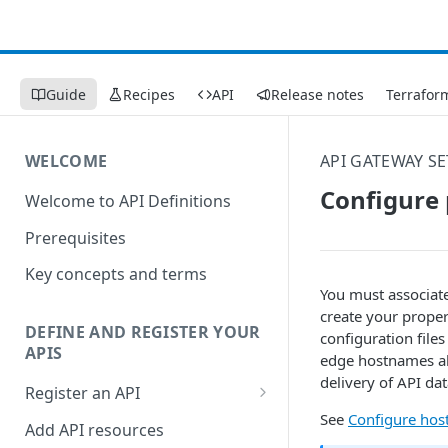
Guide
Recipes
API
Release notes
Terrafor
WELCOME
API GATEWAY S
Configure 
Welcome to API Definitions
Prerequisites
Key concepts and terms
You must associat
create your prope
DEFINE AND REGISTER YOUR
configuration file
APIS
edge hostnames all
delivery of API d
Register an API
See
Configure ho
Generate good API resource
Add API resources
paths