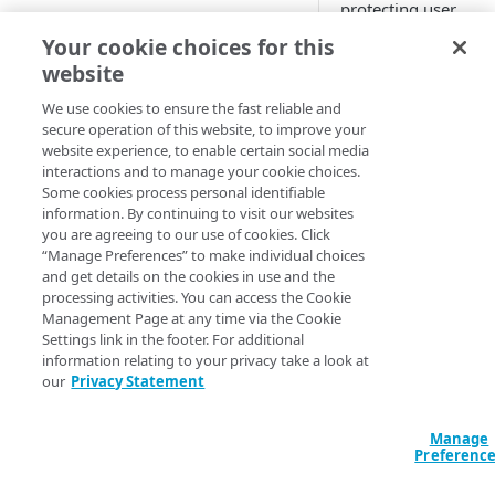
paths
protecting user
Set up an operation
information in vario
Your cookie choices for this
Access control group (ACG)
forms. Our product
Multistep groups
website
model
API request constraints
help you find and
Operation purposes
manage this
We use cookies to ensure the fast reliable and
Define GraphQL endpoints
Set API constraints
secure operation of this website, to improve your
information as it pa
Set origin success and failure
website experience, to enable certain social media
API Protections enhancement
through the network
conditions
interactions and to manage your cookie choices.
in April 2022
Or network continu
Some cookies process personal identifiable
looking for personal
information. By continuing to visit our websites
Personally identifiable
data outside of your
you are agreeing to our use of cookies. Click
information (PII) learning
definitions in the ev
“Manage Preferences” to make individual choices
some appears in
and get details on the cookies in use and the
Enable response constraints
processing activities. You can access the Cookie
payloads you didn't
Management Page at any time via the Cookie
Set response body and
expect.
Settings link in the footer. For additional
resource constraints
information relating to your privacy take a look at
What is PII?
our
Privacy Statement
Enforcing PII constraints
(
)
Beta
Personally identifiab
Register an API parameter
information (PII) is 
Manage
with PII
Preferenc
information or
combination of
Respond to API PII