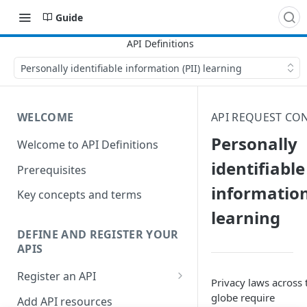
Guide
Personally identifiable information (PII) learning
WELCOME
API REQUEST CO
Personally
Welcome to API Definitions
identifiable
Prerequisites
information
Key concepts and terms
learning
DEFINE AND REGISTER YOUR
APIS
Register an API
Privacy laws across 
Generate good API resource
globe require
Add API resources