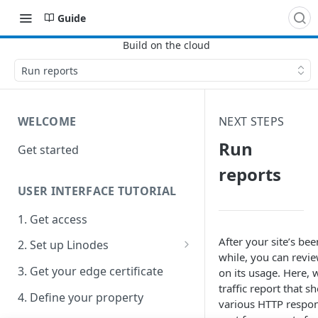
Guide
Run reports
WELCOME
NEXT STEPS
Run
Get started
reports
USER INTERFACE TUTORIAL
1. Get access
After your site’s been
2. Set up Linodes
while, you can revie
Apache2 quick config
3. Get your edge certificate
on its usage. Here, w
traffic report that s
4. Define your property
various HTTP respon