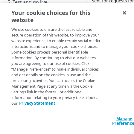
sent for requests for
5. Test and go live
over a specific range
Your cookie choices for this
User inter
website
API TUTORIAL
method
We use cookies to ensure the fast reliable and
1. Get access
secure operation of this website, to improve your
website experience, to enable certain social media
You can view various
2. Set up Linodes
interactions and to manage your cookie choices.
your site, complete
Install and configure a LAMP
Some cookies process personal identifiable
3. Get your edge certificate
and statistical data. 
stack
information. By continuing to visit our websites
report that shows th
you are agreeing to our use of cookies. Click
4. Define your property
HTTP responses that
“Manage Preferences” to make individual choices
Manage with a code editor
requests for your sit
and get details on the cookies in use and the
5. Test and go live
processing activities. You can access the Cookie
specific range of tim
Management Page at any time via the Cookie
Settings link in the footer. For additional
NEXT STEPS
Access
​Akamai 
information relating to your privacy take a look at
our
Privacy Statement
Log in using yo
Add features
admin user.
Run reports
Manage
From the Contro
Preferenc
menu, click
Ana