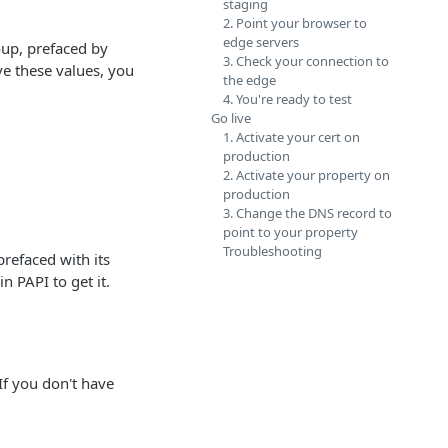
staging
2. Point your browser to
edge servers
up, prefaced by
3. Check your connection to
ave these values, you
the edge
4. You're ready to test
Go live
1. Activate your cert on
production
2. Activate your property on
production
3. Change the DNS record to
point to your property
Troubleshooting
refaced with its
in PAPI to get it.
If you don't have