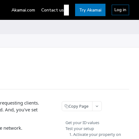
Log in
Akamai.com
Contact us
Try Akamai
requesting clients.
Copy Page
d. And, you've set
Get your ID values
e network.
Test your setup
1. Activate your property on