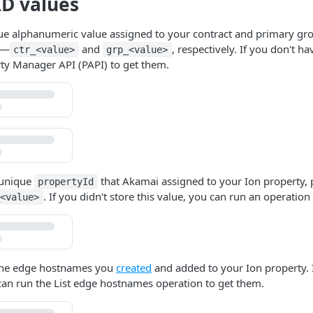
ID values
ue alphanumeric value assigned to your contract and primary gro
—
and
, respectively. If you don't h
ctr_<value>
grp_<value>
rty Manager API (PAPI) to get them.
 unique
that
​Akamai​
assigned to your Ion property, p
propertyId
. If you didn't store this value, you can run an operation 
_<value>
 the edge hostnames you
created
and added to your Ion property. 
can run the List edge hostnames operation to get them.