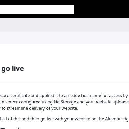
 go live
ecure certificate and applied it to an edge hostname for access by 
gin server configured using NetStorage and your website uploade
 to streamline delivery of your website.
t all of this and then go live with your website on the
​Akamai​
edg