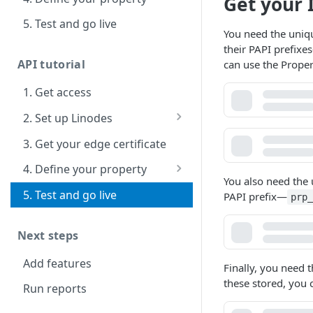
Get your 
5. Test and go live
You need the uniq
their PAPI prefixes
API tutorial
can use the Prope
1. Get access
2. Set up Linodes
Install and configure a
3. Get your edge certificate
LAMP stack
4. Define your property
You also need the
Manage with a code
5. Test and go live
PAPI prefix
—
prp
editor
Next steps
Add features
Finally, you need
these stored, you 
Run reports