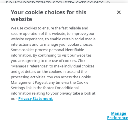
POLICY PREDEFINED SECURITY CATEGORIES
Get your configuration ID
Errors
Your cookie choices for this
List security category predefined configurations
Rate Limiting
304
website
Copy Page
CERTIFICATES
TLS certificates
400
GET
We use cookies to ensure the fast reliable and
https://{hostname}/etp-
secure operation of this website, to improve your
config/v3
/securityCategories
Proxy certificates
Concurrency control
401
website experience, to enable certain social media
Returns all available predefined security categories.
Create a new proxy certificate
POST
interactions and to manage your cookie choices.
Proxy certificates
Timestamp formats
403
Some cookies process personal identifiable
List proxy certificates
Create a new proxy certificate
POST
GET
information. By continuing to visit our websites
Deployment status
404
you are agreeing to our use of cookies. Click
POLICIES
Query Params
Get a proxy certificate
List proxy certificates
GET
GET
“Manage Preferences” to make individual choices
Certificate status
405
and get details on the cookies in use and the
Policies
Modify a proxy certificate
Get a proxy certificate
accountSwitchKey
string
PUT
GET
processing activities. You can access the Cookie
List types
406
Create a policy
For customers who manage more than one account, this
runs
Management Page at any time via the Cookie
POST
Policy built-in responses
Activate a proxy certificate
Modify a proxy certificate
POST
PUT
the operation from another account
. The Identity and Access
Settings link in the footer. For additional
409
List policies
List built-in responses
Management API provides a
list of available account switch keys
.
GET
GET
information relating to your privacy take a look at
Policy predefined security categories
Confirm a proxy certificate's distribution
Activate a proxy certificate
POST
POST
our
Privacy Statement
412
Get a policy
GET
List security category predefined
GET
Confirm a proxy certificate's download
Confirm a proxy certificate's distribution
POST
POST
429
configurations
Update a policy
Manage
PUT
Deactivate a proxy certificate
Confirm a proxy certificate's download
Headers
POST
POST
Preferenc
500
Remove a policy
DEL
Deactivate a proxy certificate
POST