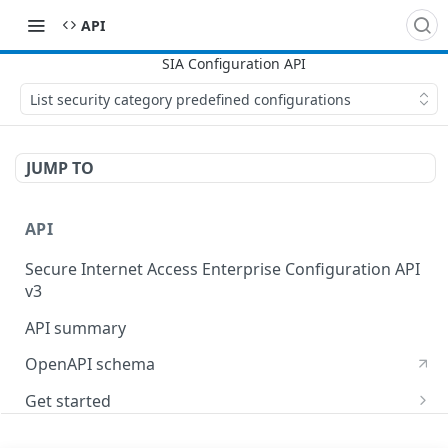
API
List security category predefined configurations
JUMP TO
API
Secure Internet Access Enterprise Configuration API
v3
API summary
OpenAPI schema
Get started
Set up your API token
API Concepts