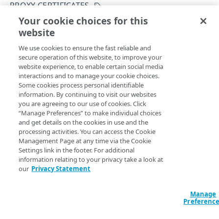
PROXY CERTIFICATES
Get your configuration ID
Errors
Your cookie choices for this
Confirm a proxy certificate's distribution
Rate Limiting
304
website
Copy Page
CERTIFICATES
TLS certificates
400
POST
We use cookies to ensure the fast reliable and
https://{hostname}/etp-
secure operation of this website, to improve your
config/v3
/customers/
{configId}
/c
Proxy certificates
Concurrency control
401
website experience, to enable certain social media
ertificates/
{certificateId}
/op/c
Create a new proxy certificate
POST
interactions and to manage your cookie choices.
Proxy certificates
Timestamp formats
403
onfirm-distribution
Some cookies process personal identifiable
Transitions the certificate's state from
List proxy certificates
GET
information. By continuing to visit our websites
Create a new proxy certificate
POST
Deployment status
404
to
. Only
PENDING_DISTRIBUTION
PENDING_ACTIVATION
you are agreeing to our use of cookies. Click
Get a proxy certificate
GET
perform this operation after distributing the proxy
“Manage Preferences” to make individual choices
List proxy certificates
GET
Certificate status
405
and get details on the cookies in use and the
certificates to relevant enterprise devices.
Modify a proxy certificate
PUT
processing activities. You can access the Cookie
Get a proxy certificate
GET
List types
406
Management Page at any time via the Cookie
Activate a proxy certificate
POST
Modify a proxy certificate
Settings link in the footer. For additional
PUT
409
information relating to your privacy take a look at
Path Params
Confirm a proxy certificate's distribution
POST
Activate a proxy certificate
our
Privacy Statement
POST
412
Confirm a proxy certificate's download
certificateId
integer
required
POST
Confirm a proxy certificate's distribution
POST
429
A unique identifier for the certificate.
Manage
Deactivate a proxy certificate
POST
Preferenc
Confirm a proxy certificate's download
POST
500