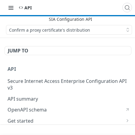
API
Confirm a proxy certificate's distribution
JUMP TO
API
Secure Internet Access Enterprise Configuration API
v3
API summary
OpenAPI schema
Get started
Set up your API token
API Concepts