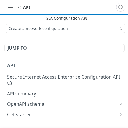
API
Create a network configuration
JUMP TO
API
Secure Internet Access Enterprise Configuration API
v3
API summary
OpenAPI schema
Get started
Set up your API token
API Concepts