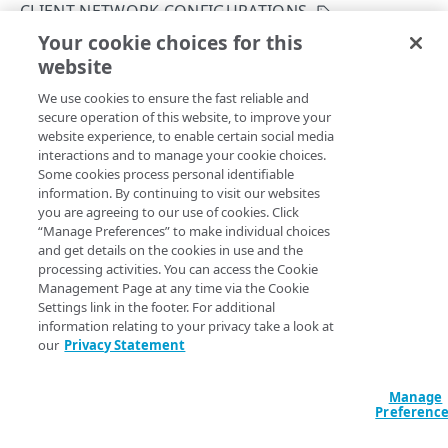
CLIENT NETWORK CONFIGURATIONS
Get your configuration ID
Errors
Your cookie choices for this
Create a network configuration
Rate Limiting
304
website
Copy Page
CERTIFICATES
TLS certificates
400
POST
We use cookies to ensure the fast reliable and
https://{hostname}/etp-
secure operation of this website, to improve your
config/v3
/configs/
{configId}
/net
Proxy certificates
Concurrency control
401
website experience, to enable certain social media
work-configuration
Create a new proxy certificate
POST
interactions and to manage your cookie choices.
Proxy certificates
Timestamp formats
403
Creates the network configuration.
Some cookies process personal identifiable
List proxy certificates
Create a new proxy certificate
POST
GET
information. By continuing to visit our websites
Deployment status
404
you are agreeing to our use of cookies. Click
POLICIES
Get a proxy certificate
List proxy certificates
GET
GET
“Manage Preferences” to make individual choices
Certificate status
405
Path Params
and get details on the cookies in use and the
Policies
Modify a proxy certificate
Get a proxy certificate
PUT
GET
processing activities. You can access the Cookie
List types
406
configId
Create a policy
integer
required
Management Page at any time via the Cookie
POST
Policy built-in responses
Activate a proxy certificate
Modify a proxy certificate
POST
PUT
Settings link in the footer. For additional
A unique identifier for the configuration.
409
List policies
List built-in responses
GET
GET
information relating to your privacy take a look at
Policy predefined security categories
Confirm a proxy certificate's distribution
Activate a proxy certificate
POST
POST
our
Privacy Statement
412
Get a policy
List security category predefined
GET
GET
Confirm a proxy certificate's download
Confirm a proxy certificate's distribution
POST
POST
configurations
429
DATA LOSS PREVENTION DICTIONARY
Query Params
Update a policy
Manage
PUT
Deactivate a proxy certificate
Confirm a proxy certificate's download
POST
POST
Preferenc
500
DLP dictionaries
Remove a policy
DEL
accountSwitchKey
string
Deactivate a proxy certificate
POST