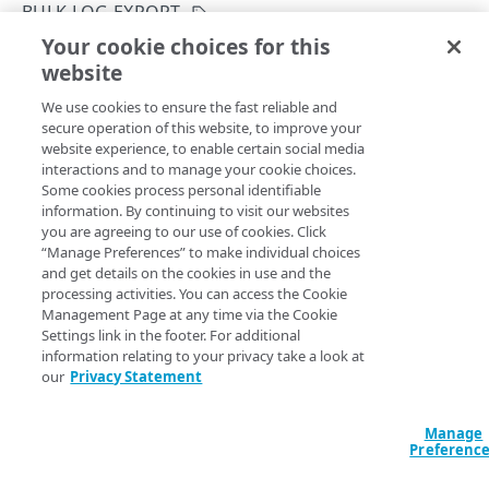
BULK LOG EXPORT
Get your configuration ID
Errors
Your cookie choices for this
List bulk log export schedule configurations
Rate Limiting
304
website
Copy Page
CERTIFICATES
TLS certificates
400
GET
We use cookies to ensure the fast reliable and
https://{hostname}/etp-
secure operation of this website, to improve your
config/v3
/configs/
{configId}
/log-
Proxy certificates
Concurrency control
401
website experience, to enable certain social media
export/schedule
Create a new proxy certificate
POST
interactions and to manage your cookie choices.
Proxy certificates
Timestamp formats
403
Returns all bulk log export schedule configurations.
Some cookies process personal identifiable
List proxy certificates
Create a new proxy certificate
POST
GET
information. By continuing to visit our websites
Deployment status
404
you are agreeing to our use of cookies. Click
POLICIES
Get a proxy certificate
List proxy certificates
GET
GET
“Manage Preferences” to make individual choices
Certificate status
405
Path Params
and get details on the cookies in use and the
Policies
Modify a proxy certificate
Get a proxy certificate
PUT
GET
processing activities. You can access the Cookie
List types
406
configId
Create a policy
integer
required
Management Page at any time via the Cookie
POST
Policy built-in responses
Activate a proxy certificate
Modify a proxy certificate
POST
PUT
Settings link in the footer. For additional
A unique identifier for the configuration.
409
List policies
List built-in responses
GET
GET
information relating to your privacy take a look at
Policy predefined security categories
Confirm a proxy certificate's distribution
Activate a proxy certificate
POST
POST
our
Privacy Statement
412
Get a policy
List security category predefined
GET
GET
Confirm a proxy certificate's download
Confirm a proxy certificate's distribution
POST
POST
configurations
429
DATA LOSS PREVENTION DICTIONARY
Query Params
Update a policy
Manage
PUT
Deactivate a proxy certificate
Confirm a proxy certificate's download
POST
POST
Preferenc
500
DLP dictionaries
Remove a policy
DEL
accountSwitchKey
string
Deactivate a proxy certificate
POST