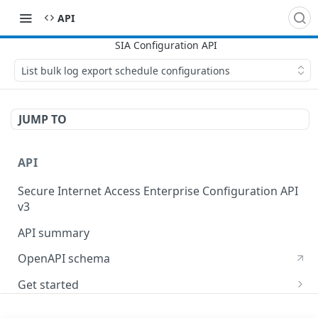
API
List bulk log export schedule configurations
JUMP TO
API
Secure Internet Access Enterprise Configuration API
v3
API summary
OpenAPI schema
Get started
Set up your API token
API Concepts