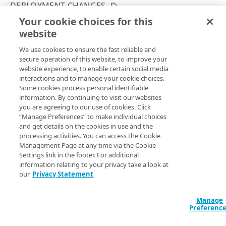
DEPLOYMENT CHANGES
Get your configuration ID
Errors
Your cookie choices for this
List deployment changes
Rate Limiting
304
website
Copy Page
CERTIFICATES
TLS certificates
400
GET
We use cookies to ensure the fast reliable and
https://{hostname}/etp-
secure operation of this website, to improve your
config/v3
/configs/
{configId}
/depl
Proxy certificates
Concurrency control
401
website experience, to enable certain social media
oyments/
{configDeploymentId}
/diff
Create a new proxy certificate
POST
interactions and to manage your cookie choices.
Proxy certificates
Timestamp formats
403
Provides details of deployment changes.
Some cookies process personal identifiable
List proxy certificates
Create a new proxy certificate
POST
GET
information. By continuing to visit our websites
Deployment status
404
you are agreeing to our use of cookies. Click
POLICIES
Get a proxy certificate
List proxy certificates
GET
GET
“Manage Preferences” to make individual choices
Certificate status
405
Path Params
and get details on the cookies in use and the
Policies
Modify a proxy certificate
Get a proxy certificate
PUT
GET
processing activities. You can access the Cookie
List types
406
configDeploymentId
Create a policy
integer
required
Management Page at any time via the Cookie
POST
Policy built-in responses
Activate a proxy certificate
Modify a proxy certificate
POST
PUT
Settings link in the footer. For additional
A unique ID for the configuration deployment.
409
List policies
List built-in responses
GET
GET
information relating to your privacy take a look at
Policy predefined security categories
Confirm a proxy certificate's distribution
Activate a proxy certificate
POST
POST
our
Privacy Statement
412
Get a policy
List security category predefined
GET
GET
Confirm a proxy certificate's download
Confirm a proxy certificate's distribution
POST
POST
configurations
configId
integer
required
429
DATA LOSS PREVENTION DICTIONARY
Update a policy
Manage
PUT
A unique identifier for the configuration.
Deactivate a proxy certificate
Confirm a proxy certificate's download
POST
POST
Preferenc
500
DLP dictionaries
Remove a policy
DEL
Deactivate a proxy certificate
POST