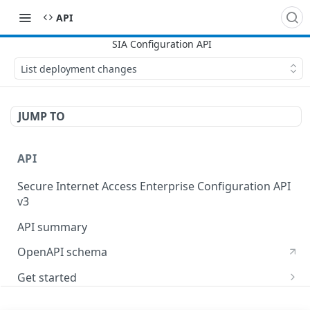
API
List deployment changes
JUMP TO
API
Secure Internet Access Enterprise Configuration API
v3
API summary
OpenAPI schema
Get started
Set up your API token
API Concepts