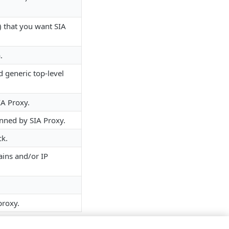
 that you want SIA
.
 generic top-level
A​ Proxy.
nned by ​SIA​ Proxy.
ck.
ains and/or IP
proxy.