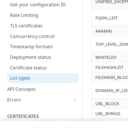
UNIFIED_EXCEP
Get your configuration ID
Rate Limiting
FQDN_LIST
TLS certificates
AKAMAI
Concurrency control
TOP_LEVEL_DO
Timestamp formats
Deployment status
WHITELIST
FILEHASHLIST
Certificate status
FILEHASH_BLO
List types
API Concepts
DOMAIN_IP_LIS
Errors
URL_BLOCK
304
URL_BYPASS
CERTIFICATES
400
Proxy certificates