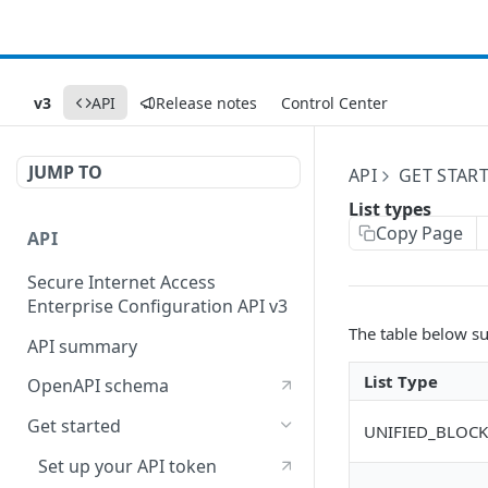
v3
API
Release notes
Control Center
JUMP TO
API
GET STAR
List types
Copy Page
API
Secure Internet Access
Enterprise Configuration API v3
The table below su
API summary
List Type
OpenAPI schema
Get started
UNIFIED_BLOCK
Set up your API token