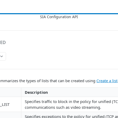
TED
mmarizes the types of lists that can be created using
Create a list
Description
Specifies traffic to block in the policy for unified (
_LIST
communications such as video streaming.
Specifies exceptions to the policy for unified (TCP 