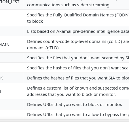
TION_LIST
communications such as video streaming.
Specifies the Fully Qualified Domain Names (FQDN)
to block
Lists based on Akamai pre-defined intelligence data
Defines country-code top-level domains (ccTLD) and
MAIN
domains (gTLD).
Specifies the files that you don't want scanned by ​SI
Specifies the hashes of files that you don't want sca
CK
Defines the hashes of files that you want ​SIA​ to blo
Defines a custom list of known and suspected dom
T
addresses that you want to block or monitor.
Defines URLs that you want to block or monitor.
Defines URLs that you want to allow to bypass the 