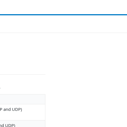
.
TCP and UDP)
and UDP)