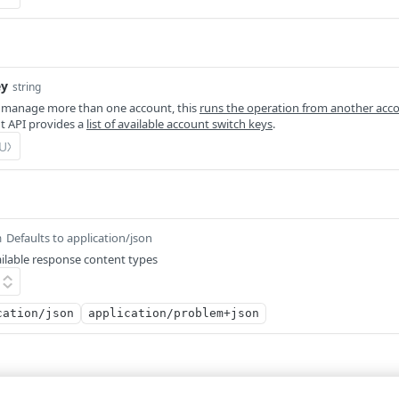
ey
string
 manage more than one account, this
runs the operation from another acc
 API provides a
list of available account switch keys
.
Defaults to application/json
m
ilable response content types
cation/json
application/problem+json