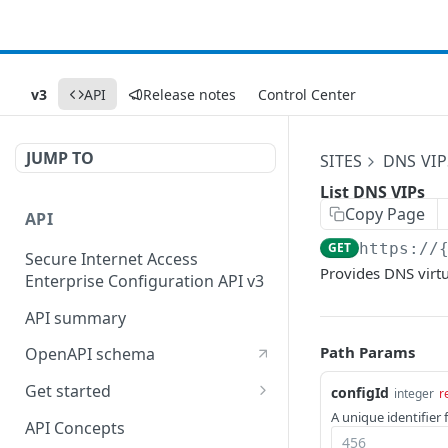
v3
API
Release notes
Control Center
JUMP TO
SITES
DNS VIP
List DNS VIPs
Copy Page
API
GET
https://
Secure Internet Access
Provides DNS virtua
Enterprise Configuration API v3
API summary
Path Params
OpenAPI schema
Get started
configId
integer
r
A unique identifier 
Set up your API token
API Concepts