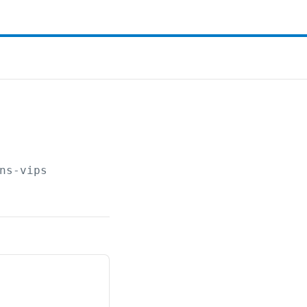
ns-vips