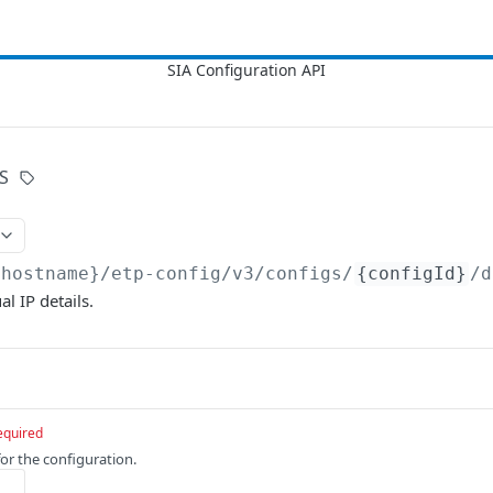
S
{hostname}/etp-config/v3
/configs/
{configId}
/d
l IP details.
equired
for the configuration.