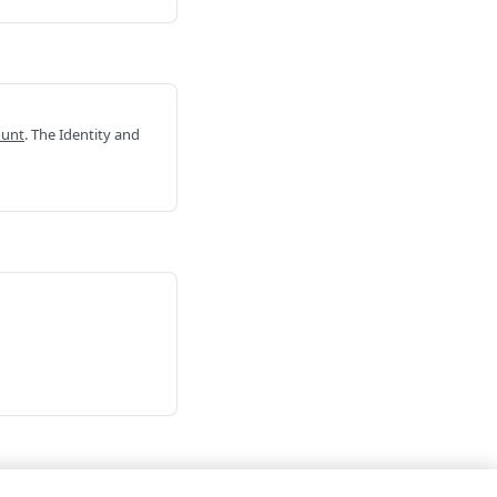
ount
. The Identity and