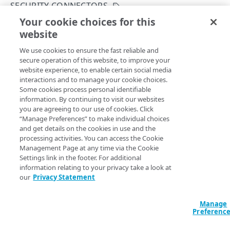
SECURITY CONNECTORS
Get your configuration ID
Errors
Your cookie choices for this
Upgrade a security connector
Rate Limiting
304
website
Copy Page
CERTIFICATES
TLS certificates
400
POST
We use cookies to ensure the fast reliable and
https://{hostname}/etp-
secure operation of this website, to improve your
config/v3
/configs/
{configId}
/aka
Proxy certificates
Concurrency control
401
website experience, to enable certain social media
mai-
Create a new proxy certificate
POST
interactions and to manage your cookie choices.
Proxy certificates
Timestamp formats
403
sinkholes/
{sinkholeId}
/op/upgrad
Some cookies process personal identifiable
e
List proxy certificates
Create a new proxy certificate
POST
GET
information. By continuing to visit our websites
Deployment status
404
Upgrades software of a specific security connector.
you are agreeing to our use of cookies. Click
POLICIES
Get a proxy certificate
List proxy certificates
GET
GET
“Manage Preferences” to make individual choices
Certificate status
405
and get details on the cookies in use and the
Policies
Modify a proxy certificate
Get a proxy certificate
PUT
GET
processing activities. You can access the Cookie
List types
406
Create a policy
Path Params
Management Page at any time via the Cookie
POST
Policy built-in responses
Activate a proxy certificate
Modify a proxy certificate
POST
PUT
Settings link in the footer. For additional
409
List policies
List built-in responses
GET
GET
information relating to your privacy take a look at
sinkholeId
integer
required
Policy predefined security categories
Confirm a proxy certificate's distribution
Activate a proxy certificate
POST
POST
our
Privacy Statement
412
A unique identifier for the security connector.
Get a policy
List security category predefined
GET
GET
Confirm a proxy certificate's download
Confirm a proxy certificate's distribution
POST
POST
configurations
429
DATA LOSS PREVENTION DICTIONARY
Update a policy
Manage
PUT
Deactivate a proxy certificate
Confirm a proxy certificate's download
POST
POST
Preferenc
500
configId
integer
required
DLP dictionaries
Remove a policy
DEL
Deactivate a proxy certificate
POST