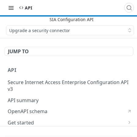
API
Upgrade a security connector
JUMP TO
API
Secure Internet Access Enterprise Configuration API
v3
API summary
OpenAPI schema
Get started
Set up your API token
API Concepts