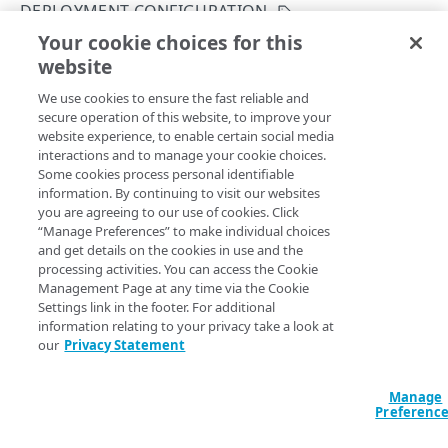
DEPLOYMENT CONFIGURATION
Get your configuration ID
Errors
Your cookie choices for this
Create a configuration deployment
Rate Limiting
304
website
Copy Page
CERTIFICATES
TLS certificates
400
POST
We use cookies to ensure the fast reliable and
https://{hostname}/etp-
secure operation of this website, to improve your
config/v3
/configs/
{configId}
/dep
Proxy certificates
Concurrency control
401
website experience, to enable certain social media
loyments
Create a new proxy certificate
POST
interactions and to manage your cookie choices.
Proxy certificates
Timestamp formats
403
Creates a new configuration deployment.
Some cookies process personal identifiable
List proxy certificates
Create a new proxy certificate
POST
GET
information. By continuing to visit our websites
Deployment status
404
you are agreeing to our use of cookies. Click
POLICIES
Get a proxy certificate
List proxy certificates
GET
GET
“Manage Preferences” to make individual choices
Certificate status
405
Path Params
and get details on the cookies in use and the
Policies
Modify a proxy certificate
Get a proxy certificate
PUT
GET
processing activities. You can access the Cookie
List types
406
configId
Create a policy
integer
required
Management Page at any time via the Cookie
POST
Policy built-in responses
Activate a proxy certificate
Modify a proxy certificate
POST
PUT
Settings link in the footer. For additional
A unique identifier for the configuration.
409
List policies
List built-in responses
GET
GET
information relating to your privacy take a look at
Policy predefined security categories
Confirm a proxy certificate's distribution
Activate a proxy certificate
POST
POST
our
Privacy Statement
412
Get a policy
List security category predefined
GET
GET
Confirm a proxy certificate's download
Confirm a proxy certificate's distribution
POST
POST
configurations
429
DATA LOSS PREVENTION DICTIONARY
Query Params
Update a policy
Manage
PUT
Deactivate a proxy certificate
Confirm a proxy certificate's download
POST
POST
Preferenc
500
DLP dictionaries
Remove a policy
DEL
accountSwitchKey
string
Deactivate a proxy certificate
POST