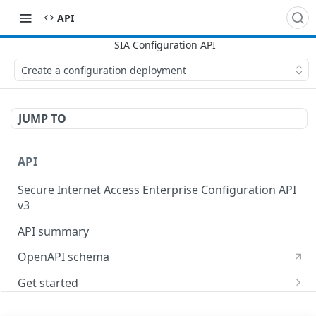
API
Create a configuration deployment
JUMP TO
API
Secure Internet Access Enterprise Configuration API
v3
API summary
OpenAPI schema
Get started
Set up your API token
API Concepts