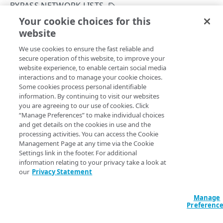
API workflows
BYPASS NETWORK LISTS
Activate with invalid hostnames
Your cookie choices for this
Rate limiting
Modify the bypass network lists settings
website
Copy Page
Add a new hostname to a configuration
Enumeration values
PUT
We use cookies to ensure the fast reliable and
https://{hostname}/appsec/v1
/conf
Add a new custom rule to a configuration
Export condition type values
Errors
secure operation of this website, to improve your
igs/
{configId}
/versions/
{version
website experience, to enable certain social media
Export a configuration version
Export match condition type values
400
Number}
/bypass-network-lists
interactions and to manage your cookie choices.
Web Application Protector
Update which network lists
CONFIGURATION SETTINGS
Some cookies process personal identifiable
Diff configuration versions
Export header values
401
to use in the bypass network lists settings. If you want to
information. By continuing to visit our websites
add or remove IP addresses from the network lists, use the
General configuration settings
you are agreeing to our use of cookies. Click
Condition values
403
Network Lists API
.
“Manage Preferences” to make individual choices
Create a configuration
POST
Match targets
and get details on the cookies in use and the
CustomRule condition type values
404
processing activities. You can access the Cookie
List configurations
Get the hostname coverage match targets
GET
GET
Prefetch requests
Management Page at any time via the Cookie
Deny name values
409
Settings link in the footer. For additional
Path Params
Get a security configuration
Create a match target
Get prefetch requests
POST
GET
GET
Shared resources: Rate policies
Exception selector values
429
information relating to your privacy take a look at
our
Privacy Statement
Rename a security configuration
List match targets
Modify prefetch requests
Create a rate policy
configId
int64
required
POST
PUT
PUT
GET
SIEM settings
Recommendation selector values
A unique identifier for each configuration.
Delete a configuration
Modify match target order
List rate policies
Get SIEM settings
PUT
DEL
GET
GET
URL protection policies
Manage
Logging option values (Beta)
Preferenc
Clone a configuration version
Get a match target
Get a rate policy
Modify SIEM settings
Create a URL protection policy
POST
POST
PUT
GET
GET
Hostnames
SIEM action and attack-type exceptions
versionNumber