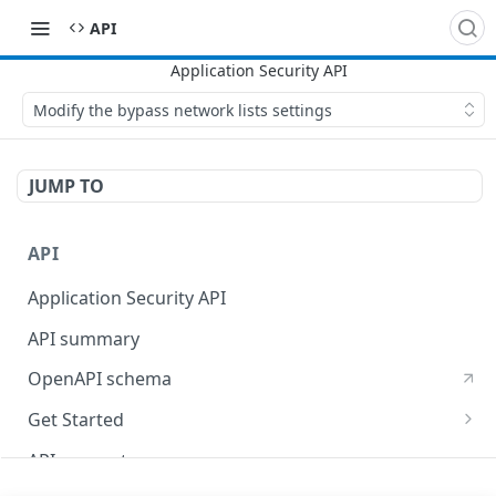
API
Modify the bypass network lists settings
JUMP TO
API
Application Security API
API summary
OpenAPI schema
Get Started
Set up your API token
API concepts