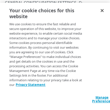
API workflows
GENERAL CONFIGURATION SETTINGS
Activate with invalid hostnames
Your cookie choices for this
Rate limiting
List configurations
website
Copy Page
Add a new hostname to a configuration
Enumeration values
GET
We use cookies to ensure the fast reliable and
https://{hostname}/appsec/v1
/conf
Add a new custom rule to a configuration
Export condition type values
Errors
secure operation of this website, to improve your
igs
website experience, to enable certain social media
Export a configuration version
Export match condition type values
400
All products
Lists available security configurations.
interactions and to manage your cookie choices.
CONFIGURATION SETTINGS
Some cookies process personal identifiable
Diff configuration versions
Export header values
401
information. By continuing to visit our websites
General configuration settings
you are agreeing to our use of cookies. Click
Condition values
403
Query Params
“Manage Preferences” to make individual choices
Create a configuration
and get details on the cookies in use and the
POST
CustomRule condition type values
404
accountSwitchKey
string
processing activities. You can access the Cookie
List configurations
GET
For customers who manage more than one account, this
runs
Management Page at any time via the Cookie
Deny name values
409
the operation from another account
. The Identity and Access
Settings link in the footer. For additional
Get a security configuration
Management API provides a
list of available account switch keys
.
GET
Exception selector values
429
information relating to your privacy take a look at
our
Privacy Statement
Rename a security configuration
PUT
Recommendation selector values
Delete a configuration
DEL
Manage
Logging option values (Beta)
Headers
Preferenc
Clone a configuration version
POST
SIEM action and attack-type exceptions