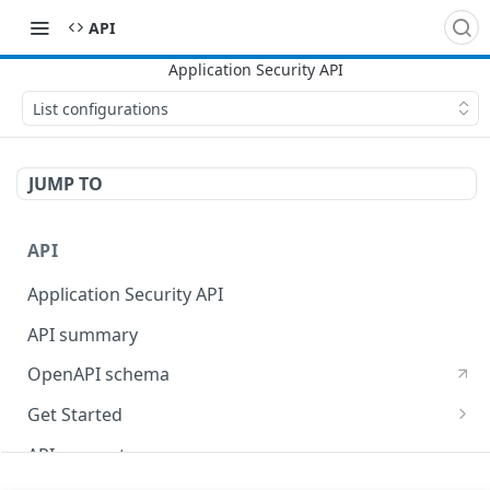
API
List configurations
JUMP TO
API
Application Security API
API summary
OpenAPI schema
Get Started
Set up your API token
API concepts