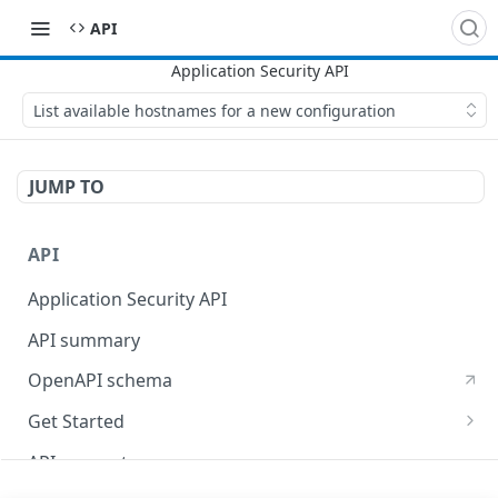
API
List available hostnames for a new configuration
JUMP TO
API
Application Security API
API summary
OpenAPI schema
Get Started
Set up your API token
API concepts