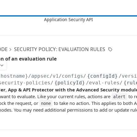
ODE
SECURITY POLICY: EVALUATION RULES
on of an evaluation rule
{hostname}/appsec/v1
/configs/
{configId}
/vers
security-policies/
{policyId}
/eval-rules/
{rul
der
,
App & API Protector with the Advanced Security modul
 want to evaluate. Like your current rules, actions are
to r
alert
ock the request, or
to take no action. This applies to both 
none
des. You may need additional permissions to add or update rule