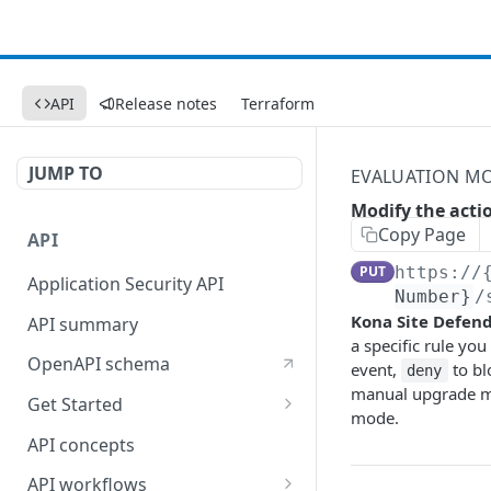
API
Release notes
Terraform
JUMP TO
EVALUATION M
Modify the acti
Copy Page
API
PUT
https://
Application Security API
Number}
/
Kona Site Defen
API summary
a specific rule you
OpenAPI schema
event,
to bl
deny
manual upgrade mo
Get Started
mode.
Set up your API token
API concepts
API workflows