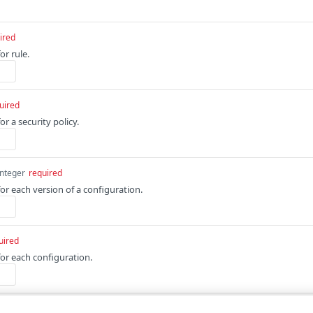
ired
or rule.
uired
or a security policy.
integer
required
for each version of a configuration.
uired
for each configuration.