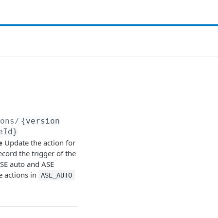
ions/
{version
eId}
e
Update the action for
ecord the trigger of the
ASE auto and ASE
 actions in
ASE_AUTO