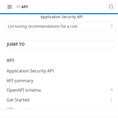
API
List tuning recommendations for a rule
JUMP TO
API
Application Security API
API summary
OpenAPI schema
Get Started
Set up your API token
API concepts