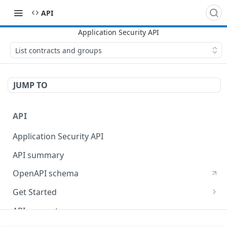
API
List contracts and groups
JUMP TO
API
Application Security API
API summary
OpenAPI schema
Get Started
Set up your API token
API concepts