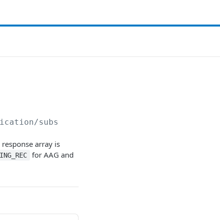
ication/subs
e response array is
for AAG and
ING_REC