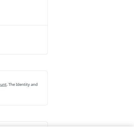
ount
. The Identity and