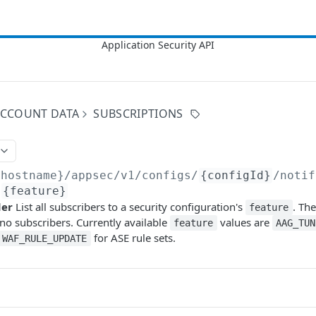
 ACCOUNT DATA
SUBSCRIPTIONS
{hostname}/appsec/v1
/configs/
{configId}
/notif
/
{feature}
der
List all subscribers to a security configuration's
. Th
feature
 no subscribers. Currently available
values are
feature
AAG_TUN
for ASE rule sets.
WAF_RULE_UPDATE