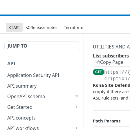
API
Release notes
Terraform
JUMP TO
UTILITIES AND
List subscribers
Copy Page
API
GET
https://
Application Security API
cription
Kona Site Defen
API summary
empty if there are
OpenAPI schema
ASE rule sets, and
Get Started
Set up your API token
API concepts
Path Params
API workflows