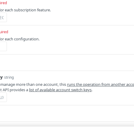
ired
for each subscription feature.
uired
for each configuration.
ey
string
 manage more than one account, this
runs the operation from another acc
 API provides a
list of available account switch keys
.
Defaults to application/json
m